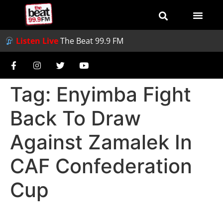
Listen Live
The Beat 99.9 FM
Tag:
Enyimba Fight
Back To Draw
Against Zamalek In
CAF Confederation
Cup