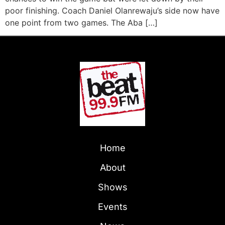
poor finishing. Coach Daniel Olanrewaju’s side now have
one point from two games. The Aba […]
Home
About
Shows
Events