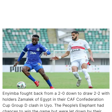
Enyimba Fight Back To
Draw Against Zamalek In
CAF Confederation Cup
Enyimba fought back from a 2-0 down to draw 2-2 with
holders Zamalek of Egypt in their CAF Confederation
Cup Group D clash in Uyo. The People’s Elephant had
chances to win the game but were let down by their