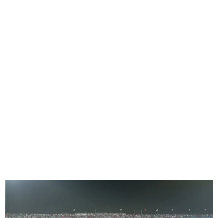
Oriental derby abandoned
as Enyimba protests
penalty decision