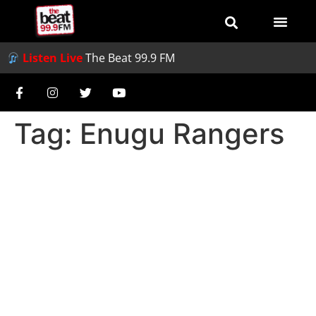
Listen Live
The Beat 99.9 FM
Tag:
Enugu Rangers