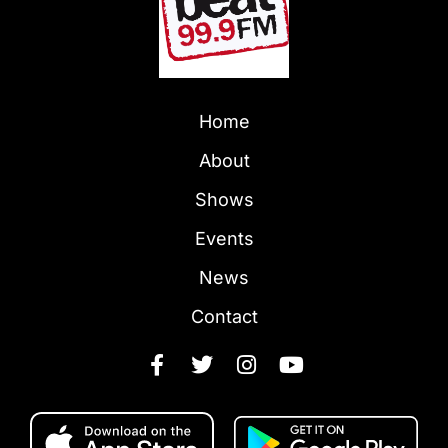
Home
About
Shows
Events
News
Contact