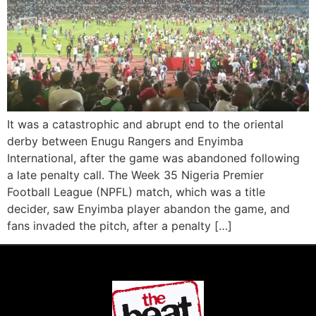
It was a catastrophic and abrupt end to the oriental
derby between Enugu Rangers and Enyimba
International, after the game was abandoned following
a late penalty call. The Week 35 Nigeria Premier
Football League (NPFL) match, which was a title
decider, saw Enyimba player abandon the game, and
fans invaded the pitch, after a penalty […]