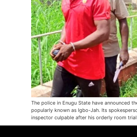
The police in Enugu State have announced the
popularly known as Igbo-Jah. Its spokesperso
inspector culpable after his orderly room tria