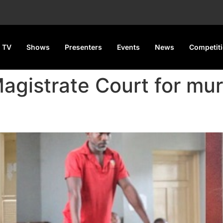
 TV
Shows
Presenters
Events
News
Competit
agistrate Court for mu
 Dismissed for Shooting a Nig