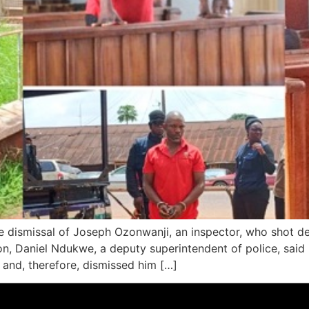
 dismissal of Joseph Ozonwanji, an inspector, who shot de
n, Daniel Ndukwe, a deputy superintendent of police, said i
l and, therefore, dismissed him […]