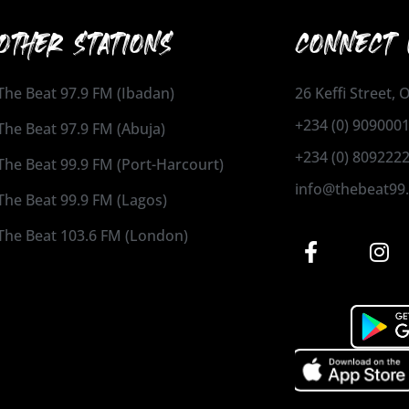
OTHER STATIONS
CONNECT 
The Beat 97.9 FM (Ibadan)
26 Keffi Street,
+234 (0) 909000
The Beat 97.9 FM (Abuja)
+234 (0) 809222
The Beat 99.9 FM (Port-Harcourt)
info@thebeat99
The Beat 99.9 FM (Lagos)
The Beat 103.6 FM (London)