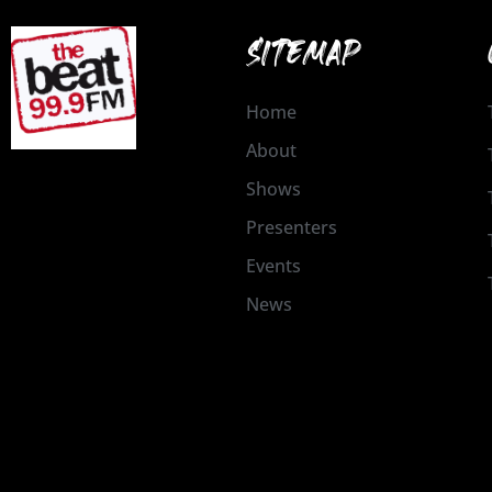
SITEMAP
Home
About
Shows
Presenters
Events
News