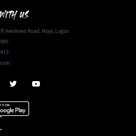
WITH US
 Off Awolowo Road, Ikoyi, Lagos
1995
2913
.com