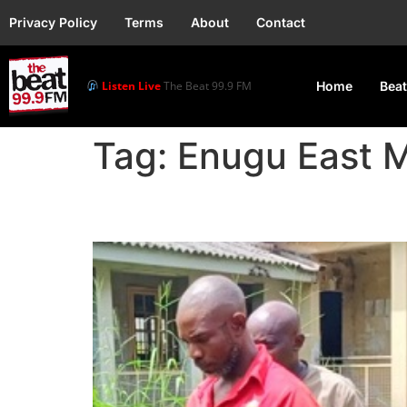
Privacy Policy
Terms
About
Contact
Listen Live
The Beat 99.9 FM
Home
Beat
Tag:
Enugu East M
A Police Inspector was