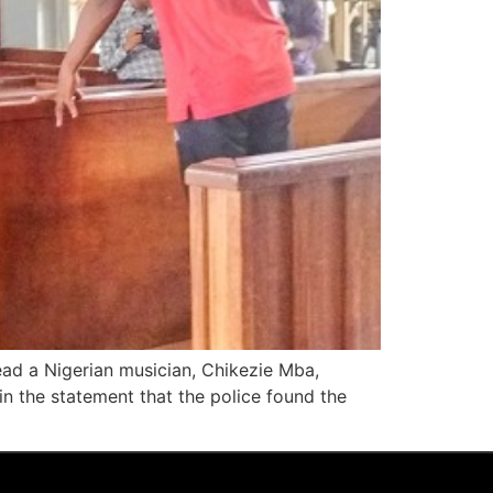
ad a Nigerian musician, Chikezie Mba,
n the statement that the police found the