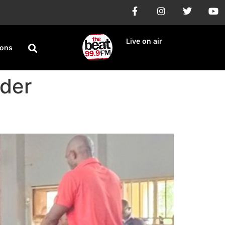
Live on air
ions
rder
erian Musician