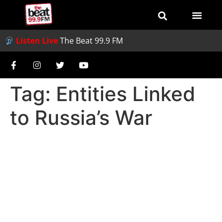
Listen Live
The Beat 99.9 FM
Tag:
Entities Linked
to Russia’s War