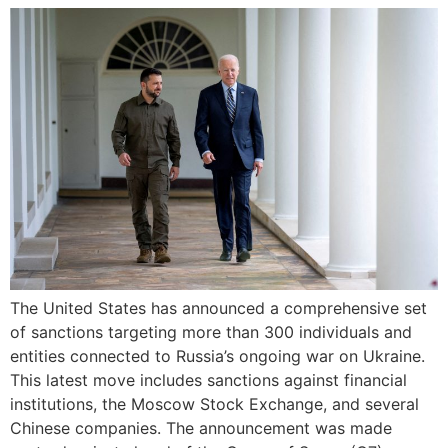
The United States has announced a comprehensive set
of sanctions targeting more than 300 individuals and
entities connected to Russia’s ongoing war on Ukraine.
This latest move includes sanctions against financial
institutions, the Moscow Stock Exchange, and several
Chinese companies. The announcement was made