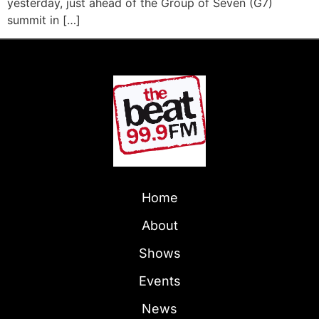
yesterday, just ahead of the Group of Seven (G7)
summit in […]
Home
About
Shows
Events
News