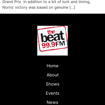
Grand Prix In addition to a bit of luck and timing,
Norris’ victory was based on genuine […]
Home
About
Shows
Events
News