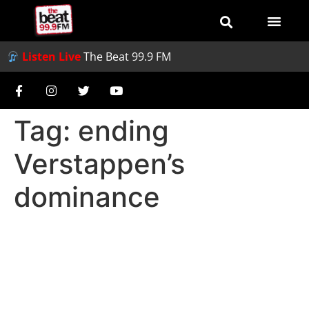
Listen Live
The Beat 99.9 FM
Tag:
ending
Verstappen’s
dominance