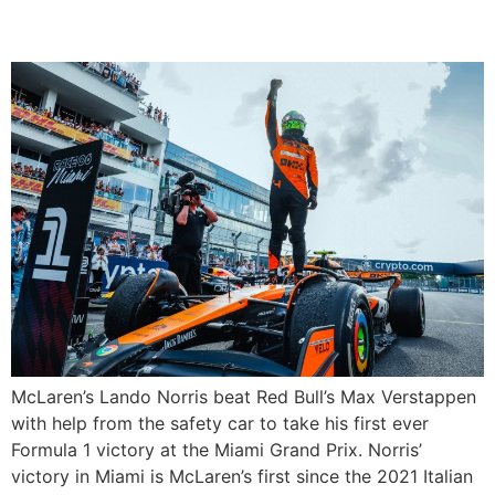
Miami
McLaren’s Lando Norris beat Red Bull’s Max Verstappen
with help from the safety car to take his first ever
Formula 1 victory at the Miami Grand Prix. Norris’
victory in Miami is McLaren’s first since the 2021 Italian