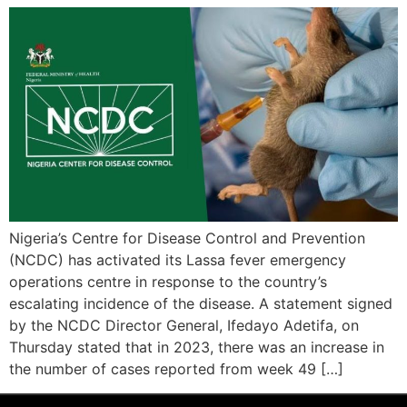
Nigeria’s Centre for Disease Control and Prevention
(NCDC) has activated its Lassa fever emergency
operations centre in response to the country’s
escalating incidence of the disease. A statement signed
by the NCDC Director General, Ifedayo Adetifa, on
Thursday stated that in 2023, there was an increase in
the number of cases reported from week 49 […]