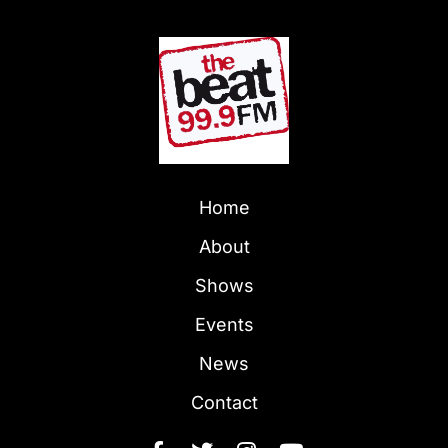
Home
About
Shows
Events
News
Contact