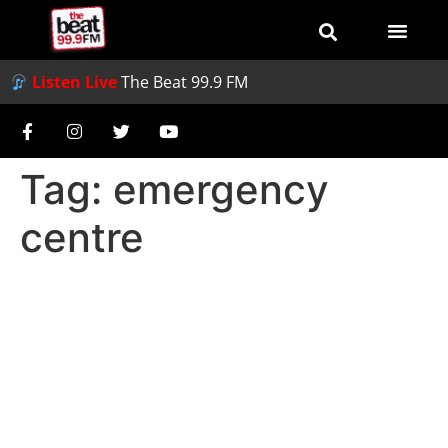
Listen Live
The Beat 99.9 FM
Tag:
emergency
centre