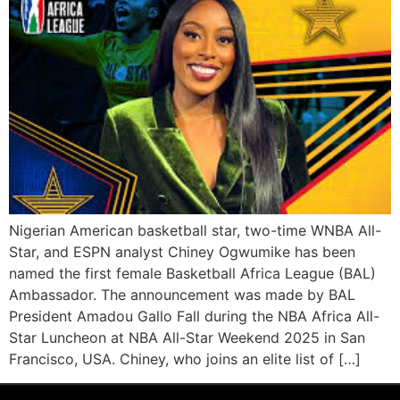
Nigerian American basketball star, two-time WNBA All-
Star, and ESPN analyst Chiney Ogwumike has been
named the first female Basketball Africa League (BAL)
Ambassador. The announcement was made by BAL
President Amadou Gallo Fall during the NBA Africa All-
Star Luncheon at NBA All-Star Weekend 2025 in San
Francisco, USA. Chiney, who joins an elite list of […]