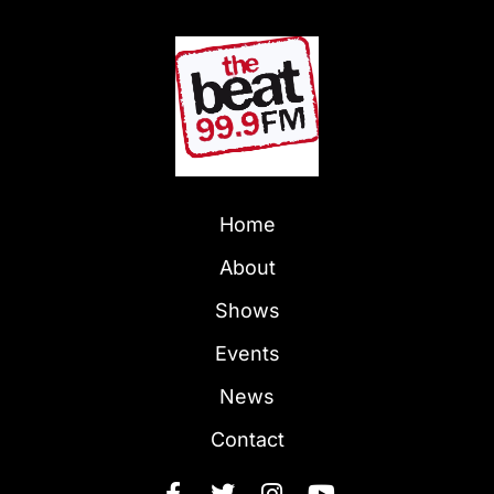
Home
About
Shows
Events
News
Contact