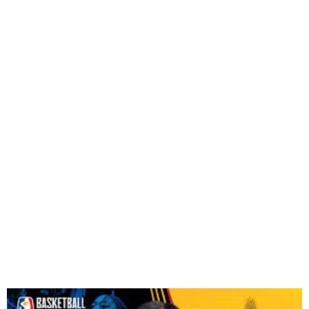
Chiney Ogwumike Named
First Female BAL
Ambassador