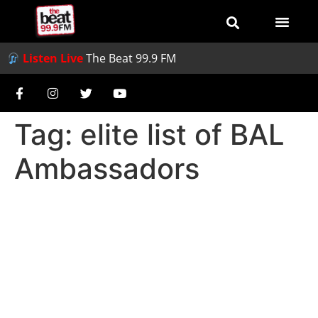
Listen Live
The Beat 99.9 FM
Tag:
elite list of BAL
Ambassadors