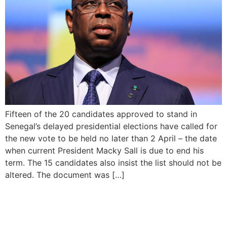
Fifteen of the 20 candidates approved to stand in
Senegal’s delayed presidential elections have called for
the new vote to be held no later than 2 April – the date
when current President Macky Sall is due to end his
term. The 15 candidates also insist the list should not be
altered. The document was […]
INEC Chairman Urges
Secure Environment for