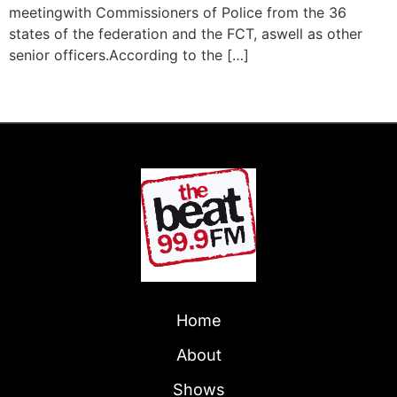
meetingwith Commissioners of Police from the 36
states of the federation and the FCT, aswell as other
senior officers.According to the […]
Next
→
Home
About
Shows