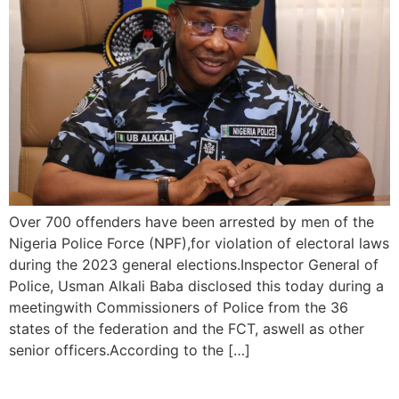
Over 700 offenders have been arrested by men of the
Nigeria Police Force (NPF),for violation of electoral laws
during the 2023 general elections.Inspector General of
Police, Usman Alkali Baba disclosed this today during a
meetingwith Commissioners of Police from the 36
states of the federation and the FCT, aswell as other
senior officers.According to the […]
Police Arrest 781 Offenders