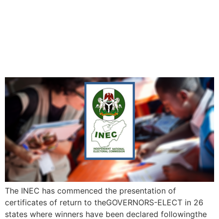
INEC Commences
Presentation Of Certificates
Of Return To State
Elections Winners
The INEC has commenced the presentation of
certificates of return to theGOVERNORS-ELECT in 26
states where winners have been declared followingthe