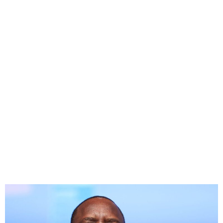
Senegal Presidential
candidates call for vote
within six weeks