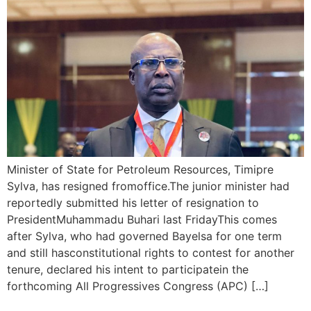
Minister of State for Petroleum Resources, Timipre
Sylva, has resigned fromoffice.The junior minister had
reportedly submitted his letter of resignation to
PresidentMuhammadu Buhari last FridayThis comes
after Sylva, who had governed Bayelsa for one term
and still hasconstitutional rights to contest for another
tenure, declared his intent to participatein the
forthcoming All Progressives Congress (APC) […]