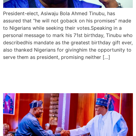
President-elect, Asiwaju Bola Ahmed Tinubu, has
assured that “he will not goback on his promises” made
to Nigerians while seeking their votes.Speaking in a
personal message to mark his 71st birthday, Tinubu who
describedhis mandate as the greatest birthday gift ever,
also thanked Nigerians for givinghim the opportunity to
serve them as president, promising neither […]
Buhari swears in Arase as
PSC Police Chairman