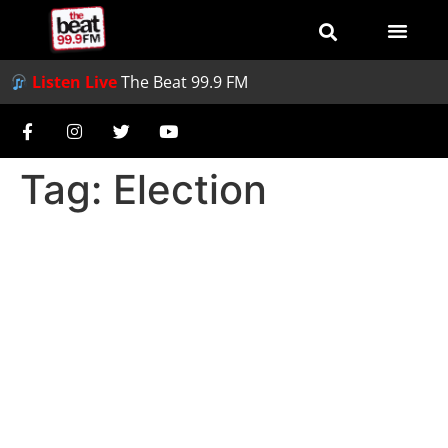
Listen Live
The Beat 99.9 FM
Tag:
Election