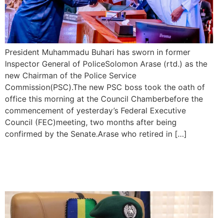
President Muhammadu Buhari has sworn in former
Inspector General of PoliceSolomon Arase (rtd.) as the
new Chairman of the Police Service
Commission(PSC).The new PSC boss took the oath of
office this morning at the Council Chamberbefore the
commencement of yesterday’s Federal Executive
Council (FEC)meeting, two months after being
confirmed by the Senate.Arase who retired in […]
Police Arrest 781 Offenders
During The 2023 Electionsc