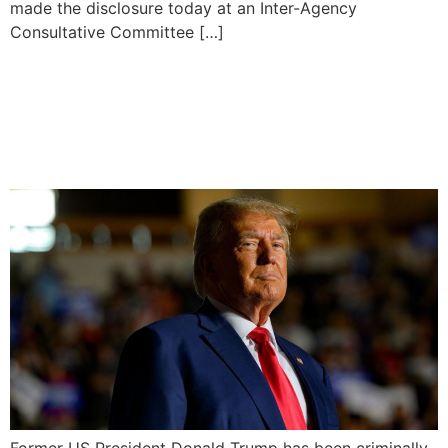
made the disclosure today at an Inter-Agency
Consultative Committee […]
Donald Trump Charged
With Plotting to Overturn
2020 Election Defeat
Former US President Donald Trump has been criminally