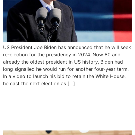
US President Joe Biden has announced that he will seek
re-election for the presidency in 2024. Now 80 and
already the oldest president in US history, Biden had
long signalled he would run for another four-year term.
In a video to launch his bid to retain the White House,
he cast the next election as […]
Timipre Sylva resigns as
minister of state for
petroleum resources