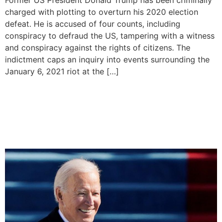
charged with plotting to overturn his 2020 election
defeat. He is accused of four counts, including
conspiracy to defraud the US, tampering with a witness
and conspiracy against the rights of citizens. The
indictment caps an inquiry into events surrounding the
January 6, 2021 riot at the […]
United States President Joe
Biden Announces 2024 Re-
Election Bid