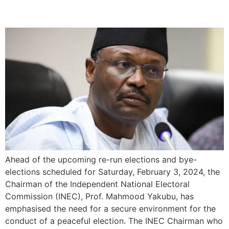
Upcoming Elections
Ahead of the upcoming re-run elections and bye-
elections scheduled for Saturday, February 3, 2024, the
Chairman of the Independent National Electoral
Commission (INEC), Prof. Mahmood Yakubu, has
emphasised the need for a secure environment for the
conduct of a peaceful election. The INEC Chairman who