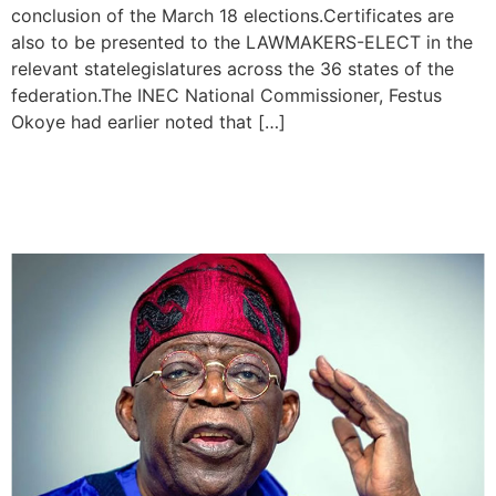
conclusion of the March 18 elections.Certificates are
also to be presented to the LAWMAKERS-ELECT in the
relevant statelegislatures across the 36 states of the
federation.The INEC National Commissioner, Festus
Okoye had earlier noted that […]
I won’t disappoint , Tinubu
Assures Nigerians