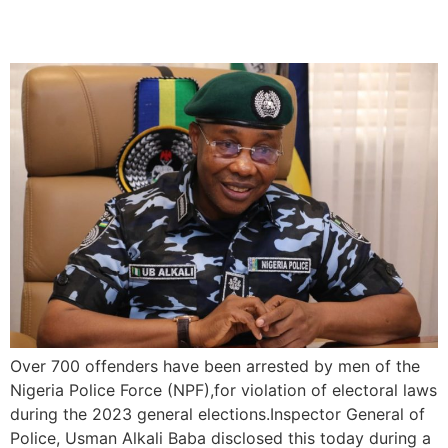
During The 2023 Elections
Over 700 offenders have been arrested by men of the
Nigeria Police Force (NPF),for violation of electoral laws
during the 2023 general elections.Inspector General of
Police, Usman Alkali Baba disclosed this today during a