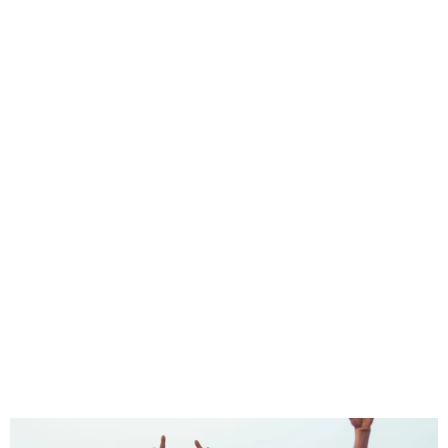
Edo Queens book final spot
in CAF Women Champions
League