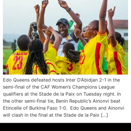
Edo Queens defeated hosts Inter D’Abidjan 2-1 in the
semi-final of the CAF Women’s Champions League
qualifiers at the Stade de la Paix on Tuesday night. In
the other semi-final tie, Benin Republic’s Ainonvi beat
Etincelle of Burkina Faso 1-0. Edo Queens and Ainonvi
will clash in the final at the Stade de la Paix […]