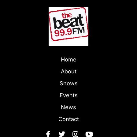
Home
About
Shows
Events
News
Contact