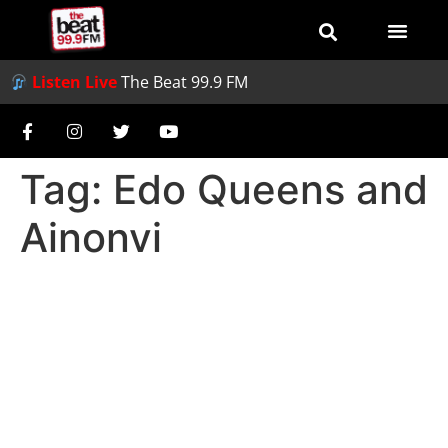
Listen Live
The Beat 99.9 FM
Tag:
Edo Queens and
Ainonvi