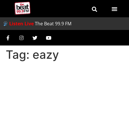
Listen Live
The Beat 99.9 FM
Tag:
eazy