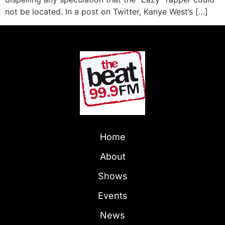
not be located. In a post on Twitter, Kanye West’s […]
Home
About
Shows
Events
News