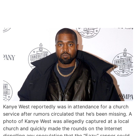
attends Church Amid
‘Missing’ Rumours
Kanye West reportedly was in attendance for a church
service after rumors circulated that he’s been missing. A
photo of Kanye West was allegedly captured at a local
church and quickly made the rounds on the Internet
dispelling any speculation that the “Eazy” rapper could