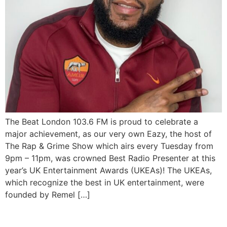
The Beat London 103.6 FM is proud to celebrate a
major achievement, as our very own Eazy, the host of
The Rap & Grime Show which airs every Tuesday from
9pm – 11pm, was crowned Best Radio Presenter at this
year’s UK Entertainment Awards (UKEAs)! The UKEAs,
which recognize the best in UK entertainment, were
founded by Remel […]
Kanye West reportedly