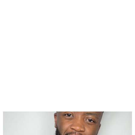
The Beat London 103.6 FM’s
Eazy Wins Big at the 2025
UK Entertainment Awards!