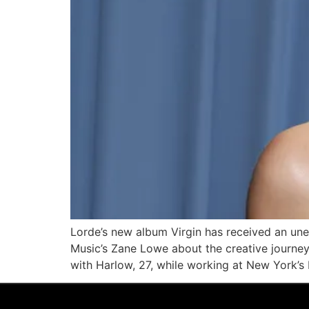
Lorde’s new album Virgin has received an un
Music’s Zane Lowe about the creative journe
with Harlow, 27, while working at New York’s 