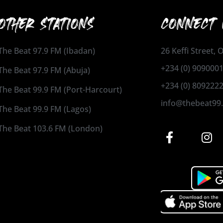
OTHER STATIONS
CONNECT 
The Beat 97.9 FM (Ibadan)
26 Keffi Street,
+234 (0) 909000
The Beat 97.9 FM (Abuja)
+234 (0) 809222
The Beat 99.9 FM (Port-Harcourt)
info@thebeat99
The Beat 99.9 FM (Lagos)
The Beat 103.6 FM (London)