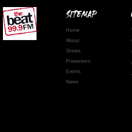
SITEMAP
Home
About
Shows
Presenters
Events
News