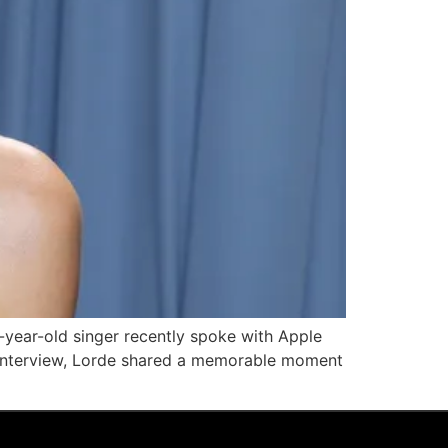
year-old singer recently spoke with Apple
e interview, Lorde shared a memorable moment