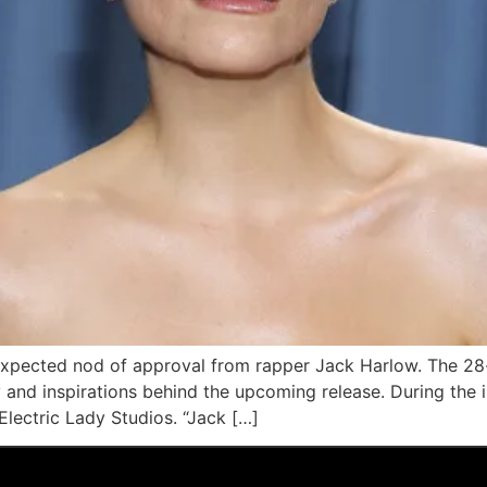
expected nod of approval from rapper Jack Harlow. The 28-
y and inspirations behind the upcoming release. During th
Electric Lady Studios. “Jack […]