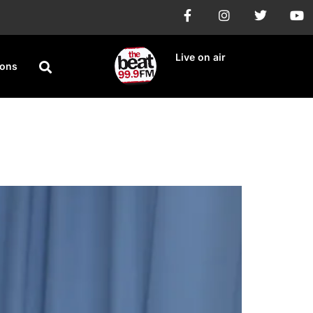
Live on air
ions
ease