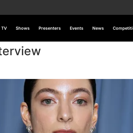
 TV
Shows
Presenters
Events
News
Competit
nterview
ack Harlow’s Praise Before Rel