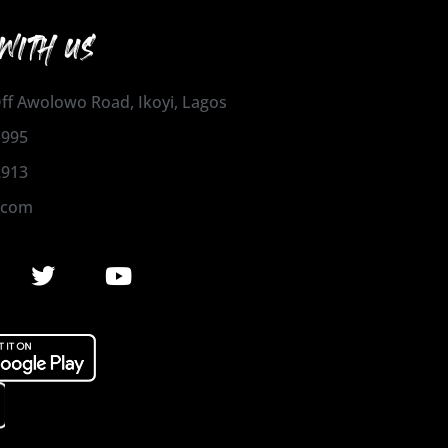
WITH US
 Off Awolowo Road, Ikoyi, Lagos
1995
2913
.com