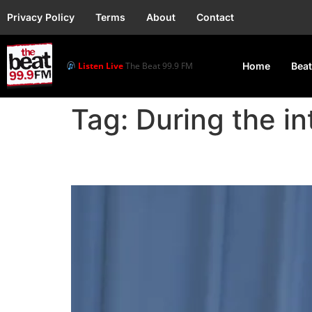
Privacy Policy
Terms
About
Contact
Listen Live
The Beat 99.9 FM
Home
Beat
Tag:
During the i
Lorde’s Virgin Earns J