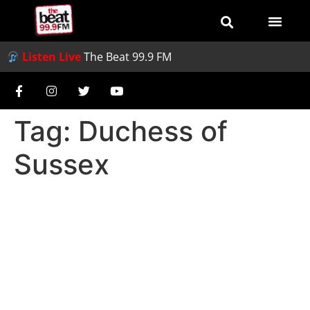
Listen Live
The Beat 99.9 FM
Tag:
Duchess of
Sussex