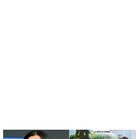
Meghan Markle Delays
Netflix Show Amid
California Wildfires