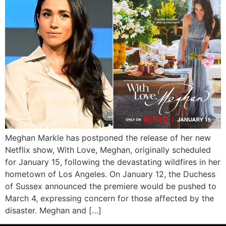
Meghan Markle has postponed the release of her new
Netflix show, With Love, Meghan, originally scheduled
for January 15, following the devastating wildfires in her
hometown of Los Angeles. On January 12, the Duchess
of Sussex announced the premiere would be pushed to
March 4, expressing concern for those affected by the
disaster. Meghan and […]