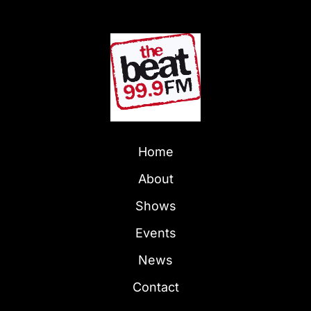
Home
About
Shows
Events
News
Contact