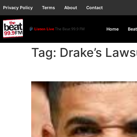
Privacy Policy
Terms
About
Contact
Listen Live
The Beat 99.9 FM
Home
Beat
Tag:
Drake’s Laws
Universal Rejects Drak