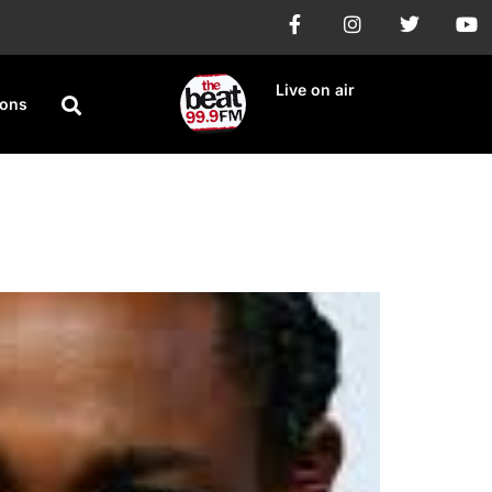
Live on air
ions
Track