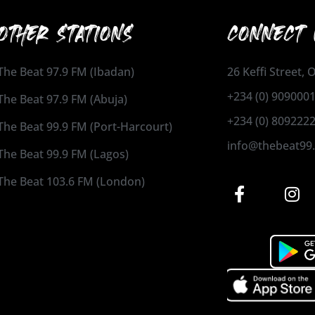
OTHER STATIONS
CONNECT 
The Beat 97.9 FM (Ibadan)
26 Keffi Street,
+234 (0) 909000
The Beat 97.9 FM (Abuja)
+234 (0) 809222
The Beat 99.9 FM (Port-Harcourt)
info@thebeat99
The Beat 99.9 FM (Lagos)
The Beat 103.6 FM (London)