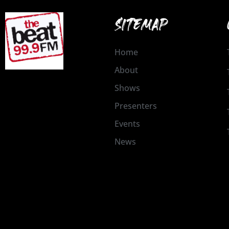
SITEMAP
Home
About
Shows
Presenters
Events
News