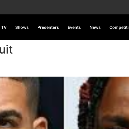
 TV
Shows
Presenters
Events
News
Competit
uit
e’s Lawsuit Over Lamar Diss 