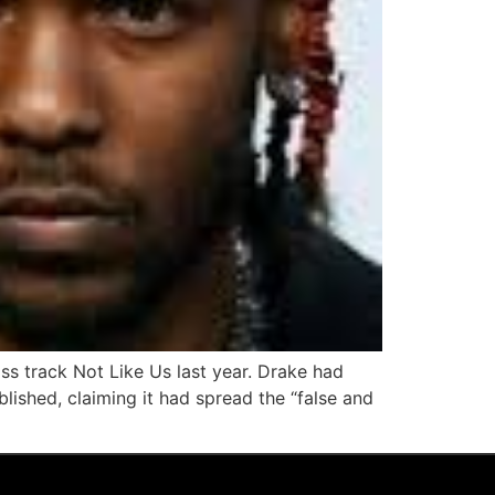
iss track Not Like Us last year. Drake had
lished, claiming it had spread the “false and