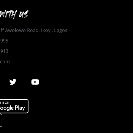
WITH US
 Off Awolowo Road, Ikoyi, Lagos
1995
2913
.com