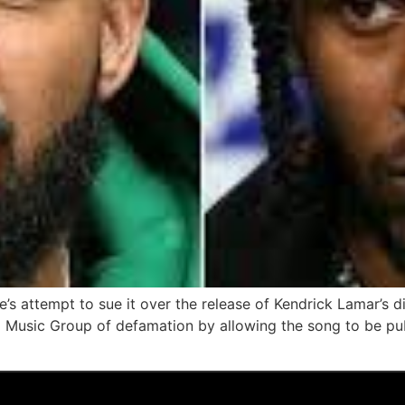
’s attempt to sue it over the release of Kendrick Lamar’s d
l Music Group of defamation by allowing the song to be pub