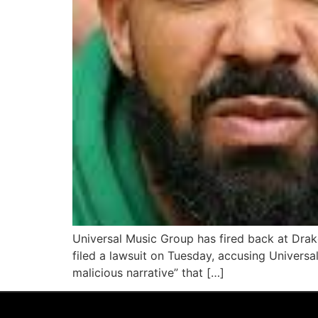
Universal Music Group has fired back at Drake
filed a lawsuit on Tuesday, accusing Universa
malicious narrative” that […]