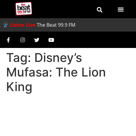
Listen Live
The Beat 99.9 FM
Tag:
Disney’s
Mufasa: The Lion
King