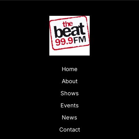
Home
About
Shows
Events
News
Contact