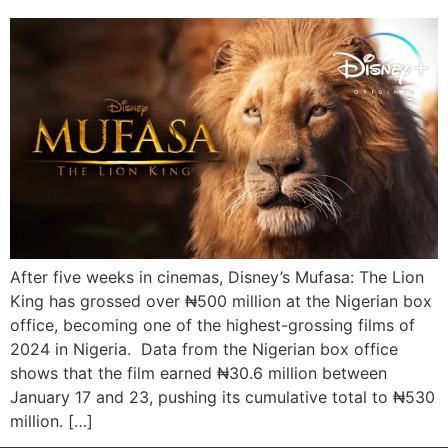
After five weeks in cinemas, Disney’s Mufasa: The Lion
King has grossed over ₦500 million at the Nigerian box
office, becoming one of the highest-grossing films of
2024 in Nigeria. Data from the Nigerian box office
shows that the film earned ₦30.6 million between
January 17 and 23, pushing its cumulative total to ₦530
million. […]