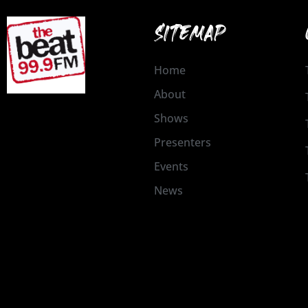
SITEMAP
Home
About
Shows
Presenters
Events
News