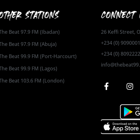
OTHER STATIONS
CONNECT 
The Beat 97.9 FM (Ibadan)
26 Keffi Street,
+234 (0) 909000
The Beat 97.9 FM (Abuja)
+234 (0) 809222
The Beat 99.9 FM (Port-Harcourt)
info@thebeat99
The Beat 99.9 FM (Lagos)
The Beat 103.6 FM (London)