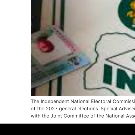
The Independent National Electoral Commissi
of the 2027 general elections. Special Advis
with the Joint Committee of the National Ass