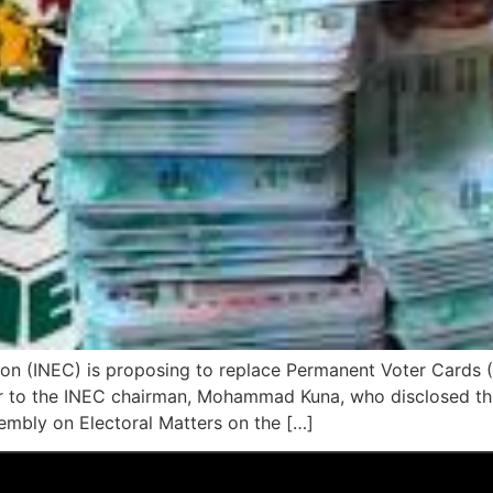
on (INEC) is proposing to replace Permanent Voter Cards 
er to the INEC chairman, Mohammad Kuna, who disclosed this
embly on Electoral Matters on the […]