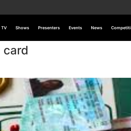
 TV
Shows
Presenters
Events
News
Competit
s card
Voter Cards, Key Electoral Re