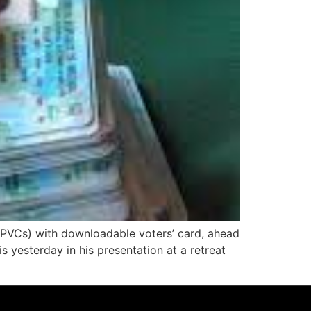
(PVCs) with downloadable voters’ card, ahead
 yesterday in his presentation at a retreat