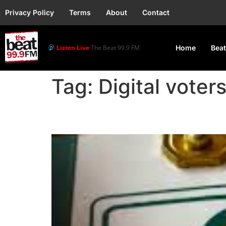
Privacy Policy
Terms
About
Contact
Listen Live
The Beat 99.9 FM
Home
Beat
Tag:
Digital voter
INEC Proposes Digital 