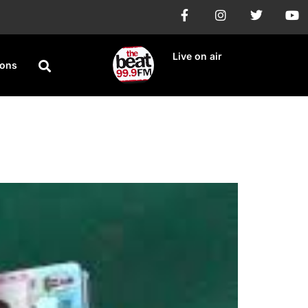
Live on air
ions
forms