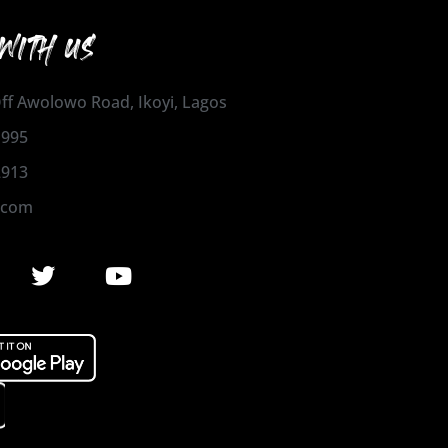
WITH US
 Off Awolowo Road, Ikoyi, Lagos
1995
2913
.com