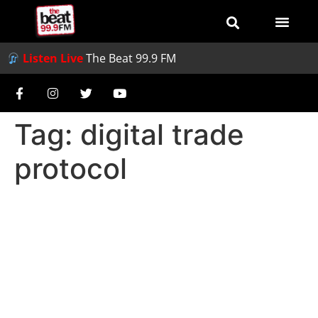
Listen Live
The Beat 99.9 FM
Tag:
digital trade
protocol