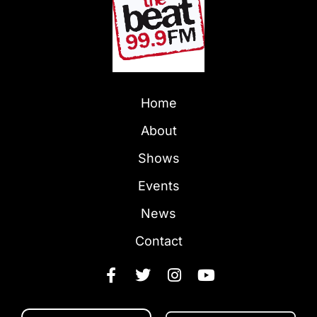
Home
About
Shows
Events
News
Contact