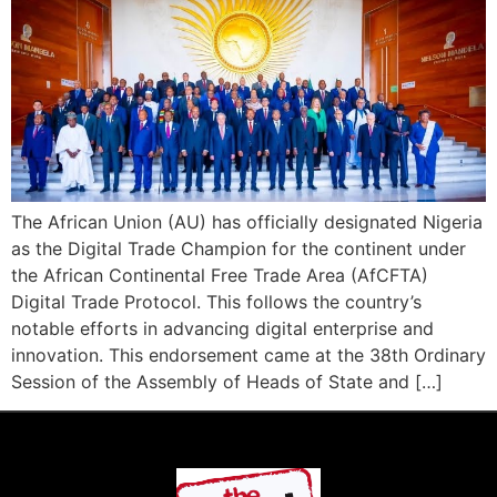
The African Union (AU) has officially designated Nigeria
as the Digital Trade Champion for the continent under
the African Continental Free Trade Area (AfCFTA)
Digital Trade Protocol. This follows the country’s
notable efforts in advancing digital enterprise and
innovation. This endorsement came at the 38th Ordinary
Session of the Assembly of Heads of State and […]