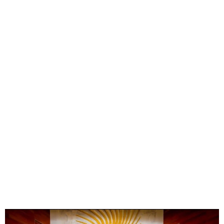
AU Names Nigeria as
Africa’s Digital Trade
Champion