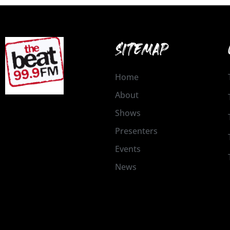
SITEMAP
Home
About
Shows
Presenters
Events
News