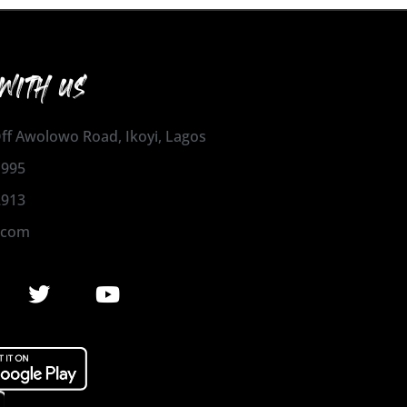
WITH US
 Off Awolowo Road, Ikoyi, Lagos
1995
2913
.com