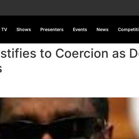
 TV
Shows
Presenters
Events
News
Competit
stifies to Coercion as 
s
o Coercion as Defense Challen