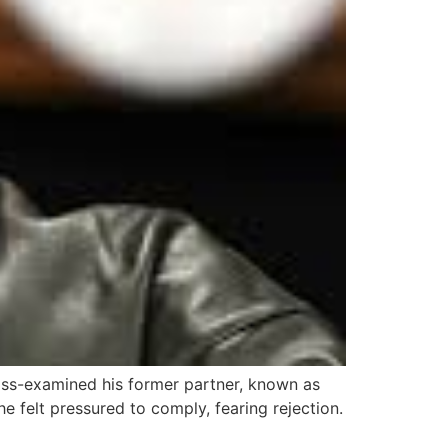
ss-examined his former partner, known as
he felt pressured to comply, fearing rejection.