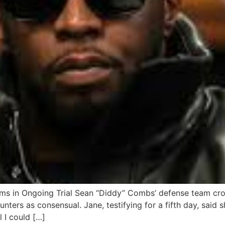
ms in Ongoing Trial Sean “Diddy” Combs’ defense team cro
nters as consensual. Jane, testifying for a fifth day, said s
l I could […]