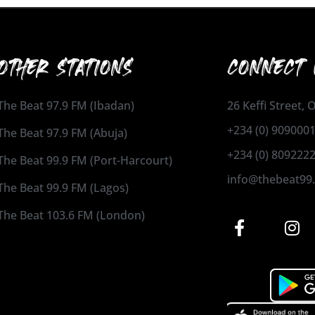
OTHER STATIONS
CONNECT 
The Beat 97.9 FM (Ibadan)
26 Keffi Street,
+234 (0) 909000
The Beat 97.9 FM (Abuja)
+234 (0) 809222
The Beat 99.9 FM (Port-Harcourt)
info@thebeat99
The Beat 99.9 FM (Lagos)
The Beat 103.6 FM (London)