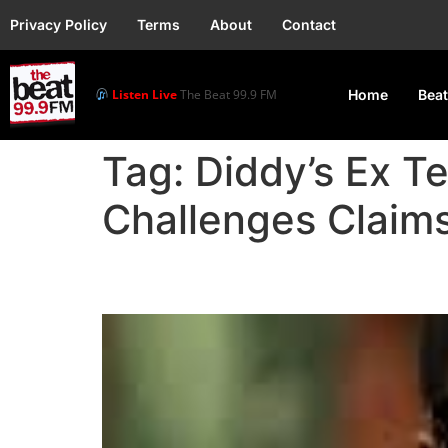
Privacy Policy
Terms
About
Contact
Listen Live
The Beat 99.9 FM
Home
Beat
Tag:
Diddy’s Ex Te
Challenges Claim
Diddy’s Ex Testifies t