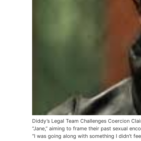
Diddy’s Legal Team Challenges Coercion Clai
“Jane,” aiming to frame their past sexual encou
“I was going along with something I didn’t fee