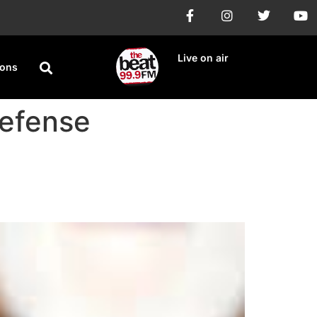
Live on air
ions
Defense
ges Claims