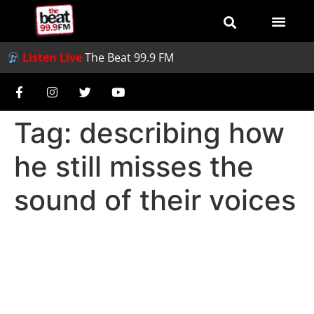
Listen Live
The Beat 99.9 FM
Tag:
describing how
he still misses the
sound of their voices