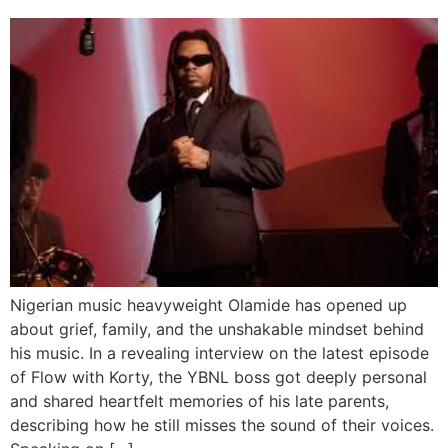
Nigerian music heavyweight Olamide has opened up
about grief, family, and the unshakable mindset behind
his music. In a revealing interview on the latest episode
of Flow with Korty, the YBNL boss got deeply personal
and shared heartfelt memories of his late parents,
describing how he still misses the sound of their voices.