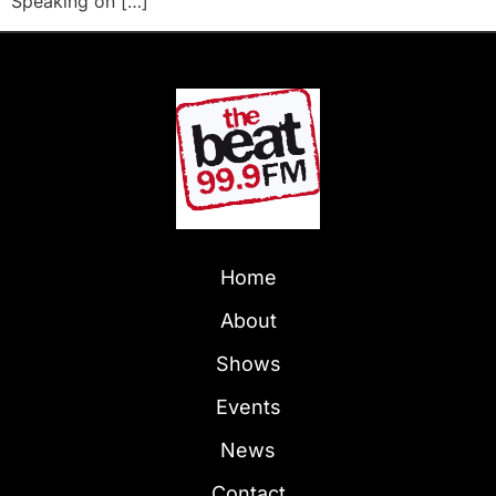
Speaking on […]
Home
About
Shows
Events
News
Contact