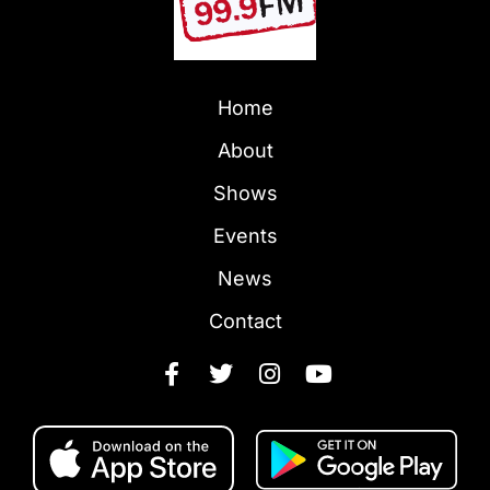
Home
About
Shows
Events
News
Contact