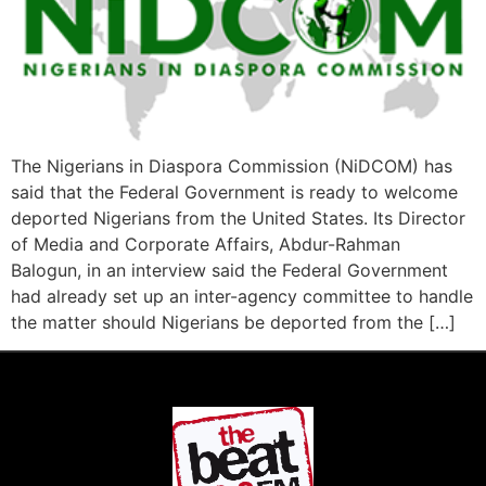
The Nigerians in Diaspora Commission (NiDCOM) has
said that the Federal Government is ready to welcome
deported Nigerians from the United States. Its Director
of Media and Corporate Affairs, Abdur-Rahman
Balogun, in an interview said the Federal Government
had already set up an inter-agency committee to handle
the matter should Nigerians be deported from the […]