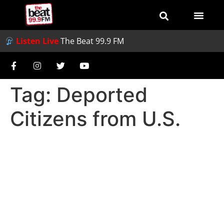
Listen Live
The Beat 99.9 FM
Tag:
Deported
Citizens from U.S.