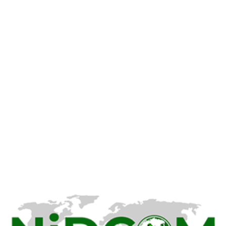
Nigeria Prepares to Receive
Deported Citizens from U.S.