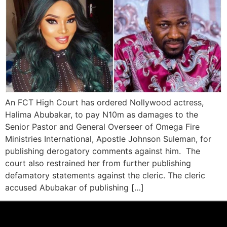
An FCT High Court has ordered Nollywood actress,
Halima Abubakar, to pay N10m as damages to the
Senior Pastor and General Overseer of Omega Fire
Ministries International, Apostle Johnson Suleman, for
publishing derogatory comments against him. The
court also restrained her from further publishing
defamatory statements against the cleric. The cleric
accused Abubakar of publishing […]