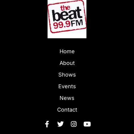
Home
About
Shows
Events
News
Contact