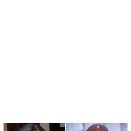
Court Fines Actress Halima
Abubakar N10m For
Defaming Apostle Suleman