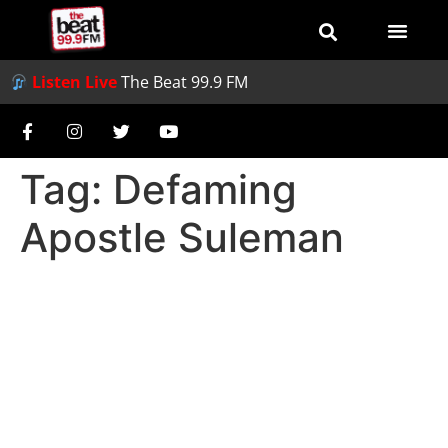
Listen Live
The Beat 99.9 FM
Tag:
Defaming
Apostle Suleman