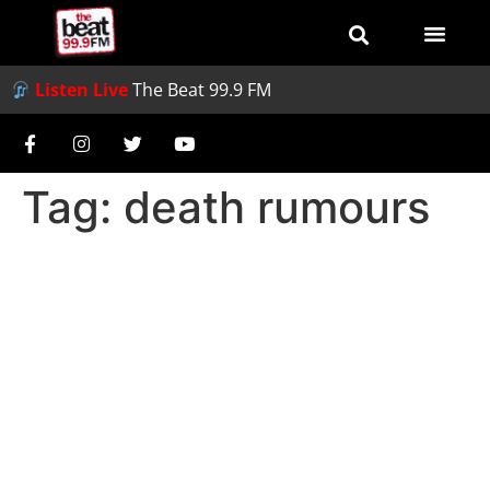
Listen Live
The Beat 99.9 FM
Tag:
death rumours