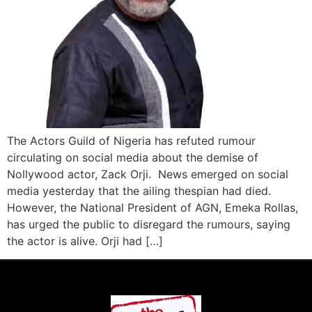
The Actors Guild of Nigeria has refuted rumour
circulating on social media about the demise of
Nollywood actor, Zack Orji. News emerged on social
media yesterday that the ailing thespian had died.
However, the National President of AGN, Emeka Rollas,
has urged the public to disregard the rumours, saying
the actor is alive. Orji had […]