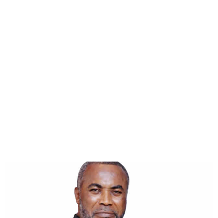
AGN President shuts down
Zack Orji death rumours