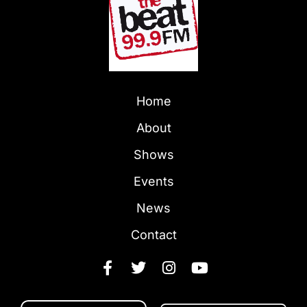
Home
About
Shows
Events
News
Contact