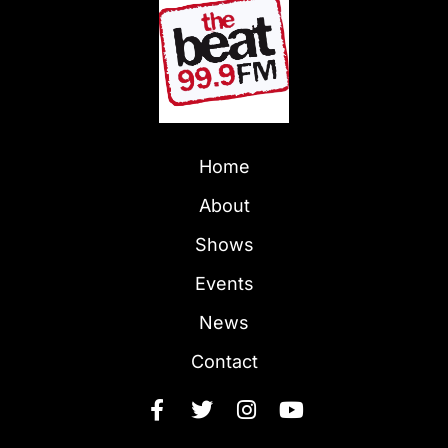
Home
About
Shows
Events
News
Contact