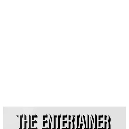
D’Banj Releases Fifth Studio
Album ‘The Entertainer–
D’Sequel’