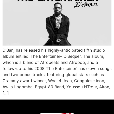
D’Banj has released his highly-anticipated fifth studio
album entiled ‘The Entertainer– D’Sequel’. The album,
which is a blend of Afrobeats and Afropop, and a
follow-up to his 2008 ‘The Entertainer’ has eleven songs
and two bonus tracks, featuring global stars such as
Grammy award winner, Wyclef Jean, Congolese icon,
Awilo Logomba, Egypt ’80 Band, Youssou N’Dour, Akon,
[…]