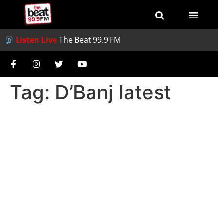
Listen Live
The Beat 99.9 FM
Tag:
D’Banj latest