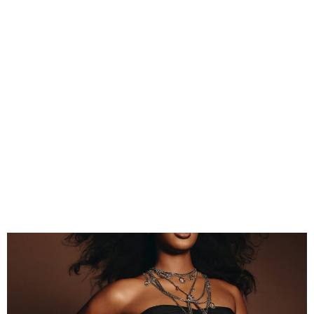
Tems Confirmed for 2026
BET Awards Performance