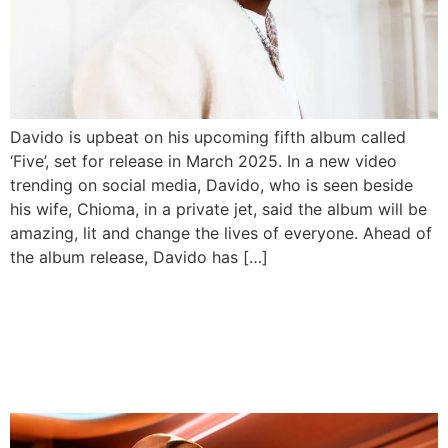
Davido is upbeat on his upcoming fifth album called
‘Five’, set for release in March 2025. In a new video
trending on social media, Davido, who is seen beside
his wife, Chioma, in a private jet, said the album will be
amazing, lit and change the lives of everyone. Ahead of
the album release, Davido has […]
Davido To Headline His First
UK Stadium Concert With
50 Cent & Mary J Blige