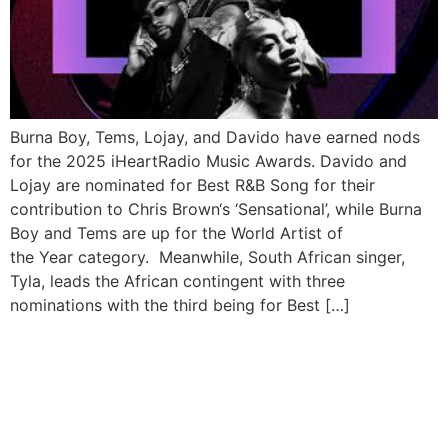
Burna Boy, Tems, Lojay, and Davido have earned nods
for the 2025 iHeartRadio Music Awards. Davido and
Lojay are nominated for Best R&B Song for their
contribution to Chris Brown‘s ‘Sensational’, while Burna
Boy and Tems are up for the World Artist of
the Year category. Meanwhile, South African singer,
Tyla, leads the African contingent with three
nominations with the third being for Best […]
Nigerian Stars Burna Boy,
Davido, Wizkid, Tems Shine
with NAACP Image Awards