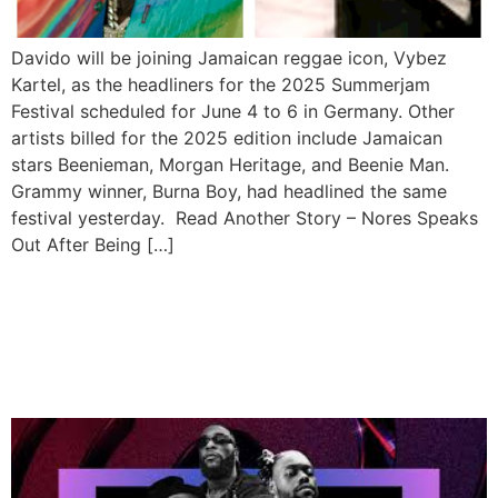
Davido will be joining Jamaican reggae icon, Vybez
Kartel, as the headliners for the 2025 Summerjam
Festival scheduled for June 4 to 6 in Germany. Other
artists billed for the 2025 edition include Jamaican
stars Beenieman, Morgan Heritage, and Beenie Man.
Grammy winner, Burna Boy, had headlined the same
festival yesterday. Read Another Story – Nores Speaks
Out After Being […]
Burna Boy, Tems, Davido,
Lojay Up for iHeartRadio
Awards