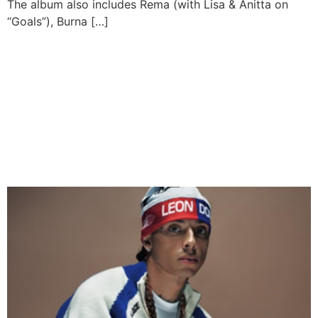
The album also includes Rema (with Lisa & Anitta on
“Goals”), Burna […]
ASAKE & CENTRAL CEE
JOIN DAVIDO AND
FLAVOUR FOR FLYTIME’S
BIGGEST DECEMBER
SEASON YET