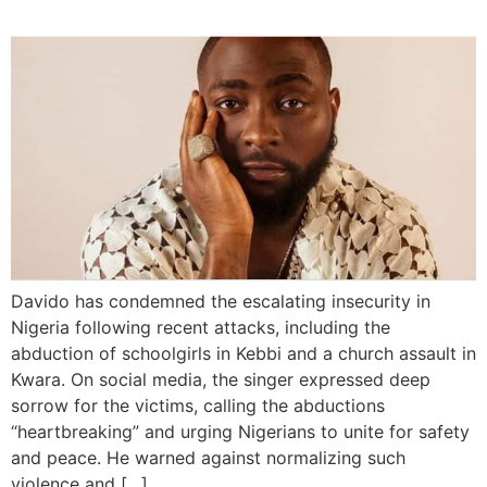
Davido has condemned the escalating insecurity in
Nigeria following recent attacks, including the
abduction of schoolgirls in Kebbi and a church assault in
Kwara. On social media, the singer expressed deep
sorrow for the victims, calling the abductions
“heartbreaking” and urging Nigerians to unite for safety
and peace. He warned against normalizing such
violence and […]