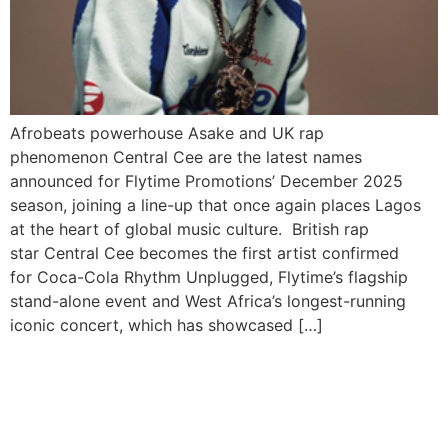
Afrobeats powerhouse Asake and UK rap
phenomenon Central Cee are the latest names
announced for Flytime Promotions’ December 2025
season, joining a line-up that once again places Lagos
at the heart of global music culture. British rap
star Central Cee becomes the first artist confirmed
for Coca-Cola Rhythm Unplugged, Flytime’s flagship
stand-alone event and West Africa’s longest-running
iconic concert, which has showcased […]
Davido Condemns Nigeria’s
Insecurity After Attack,
Abduction