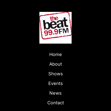
Home
About
Shows
Events
News
Contact