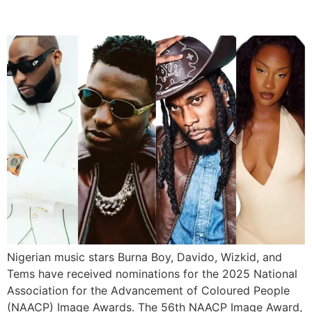
Nominations
Nigerian music stars Burna Boy, Davido, Wizkid, and
Tems have received nominations for the 2025 National
Association for the Advancement of Coloured People
(NAACP) Image Awards. The 56th NAACP Image Award,