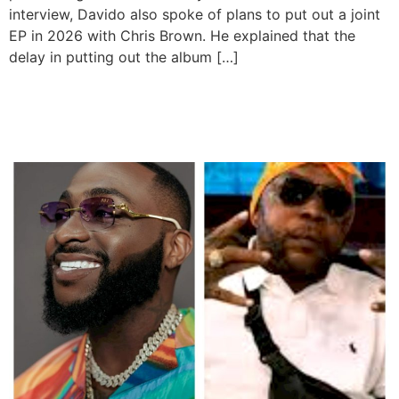
interview, Davido also spoke of plans to put out a joint
EP in 2026 with Chris Brown. He explained that the
delay in putting out the album […]
Davido, Vybz Kartel to
Headline Summerjam 2025