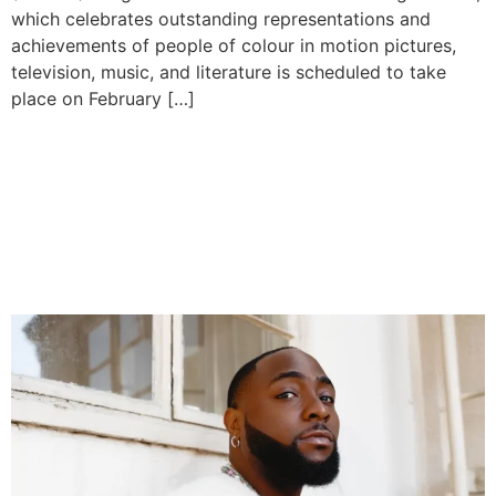
which celebrates outstanding representations and
achievements of people of colour in motion pictures,
television, music, and literature is scheduled to take
place on February […]
Davido Teases Game-
Changing Album ‘Five,’
Drops Hit Singles Ahead of
March 2025 Release