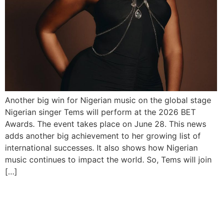
Another big win for Nigerian music on the global stage
Nigerian singer Tems will perform at the 2026 BET
Awards. The event takes place on June 28. This news
adds another big achievement to her growing list of
international successes. It also shows how Nigerian
music continues to impact the world. So, Tems will join
[…]
Davido, Ayra Starr on FIFA
2026 Album