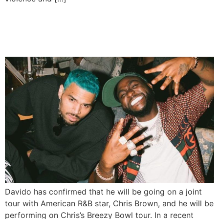
Davido, Chris Brown Set for
Joint Tour and 2026 EP
Davido has confirmed that he will be going on a joint
tour with American R&B star, Chris Brown, and he will be
performing on Chris’s Breezy Bowl tour. In a recent