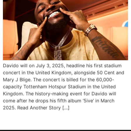
Davido will on July 3, 2025, headline his first stadium
concert in the United Kingdom, alongside 50 Cent and
Mary J Blige. The concert is billed for the 60,000-
capacity Tottenham Hotspur Stadium in the United
Kingdom. The history-making event for Davido will
come after he drops his fifth album ‘5ive’ in March
2025. Read Another Story […]
Next
→