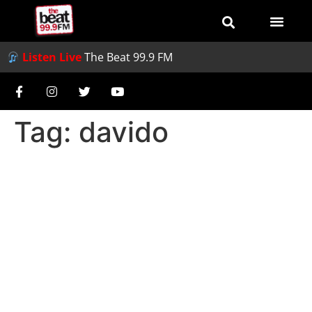
Listen Live
The Beat 99.9 FM
Tag:
davido