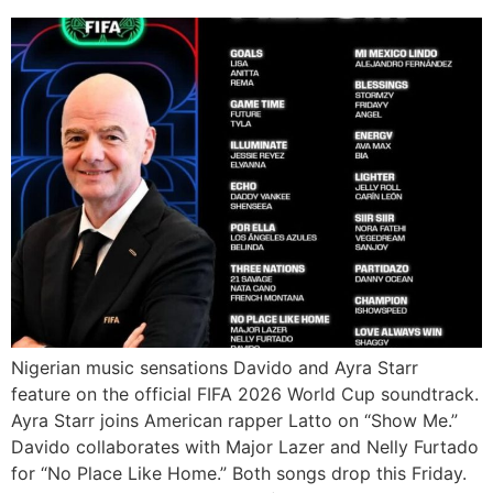
Nigerian music sensations Davido and Ayra Starr
feature on the official FIFA 2026 World Cup soundtrack.
Ayra Starr joins American rapper Latto on “Show Me.”
Davido collaborates with Major Lazer and Nelly Furtado
for “No Place Like Home.” Both songs drop this Friday.