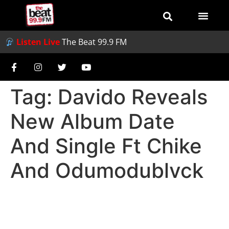
Listen Live
The Beat 99.9 FM
Tag:
Davido Reveals
New Album Date
And Single Ft Chike
And Odumodublvck