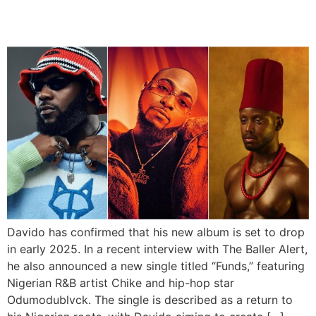
And Odumodublvck
Davido has confirmed that his new album is set to drop
in early 2025. In a recent interview with The Baller Alert,
he also announced a new single titled “Funds,” featuring
Nigerian R&B artist Chike and hip-hop star
Odumodublvck. The single is described as a return to