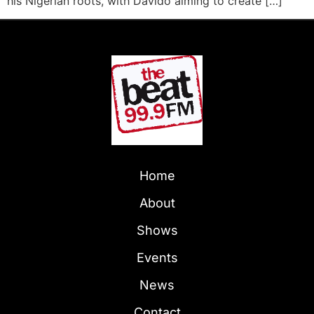
his Nigerian roots, with Davido aiming to create […]
Home
About
Shows
Events
News
Contact