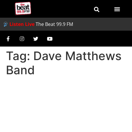
Listen Live
The Beat 99.9 FM
Tag:
Dave Matthews
Band