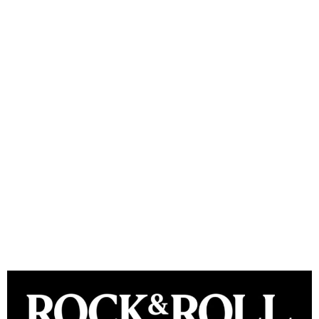
Rock & Roll Hall of Fame
announces Class of 2024