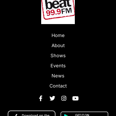
Home
About
Shows
Events
News
Contact