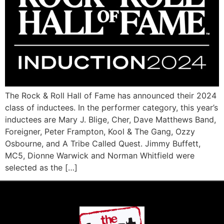
The Rock & Roll Hall of Fame has announced their 2024
class of inductees. In the performer category, this year’s
inductees are Mary J. Blige, Cher, Dave Matthews Band,
Foreigner, Peter Frampton, Kool & The Gang, Ozzy
Osbourne, and A Tribe Called Quest. Jimmy Buffett,
MC5, Dionne Warwick and Norman Whitfield were
selected as the […]