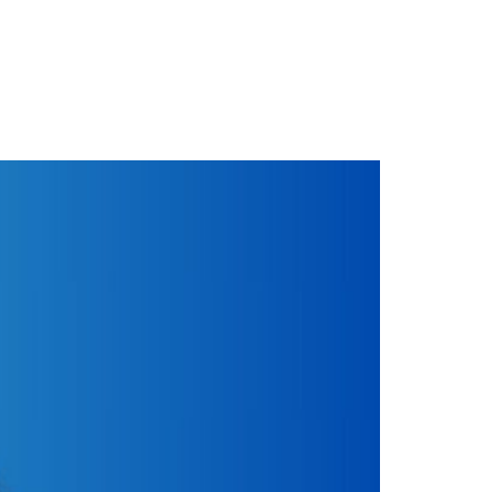
ctorial debut at