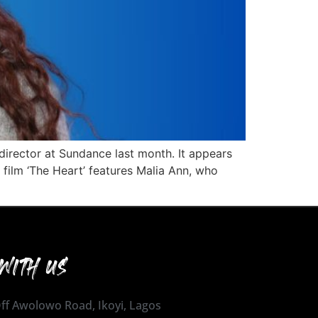
irector at Sundance last month. It appears
 film ‘The Heart’ features Malia Ann, who
WITH US
 Off Awolowo Road, Ikoyi, Lagos