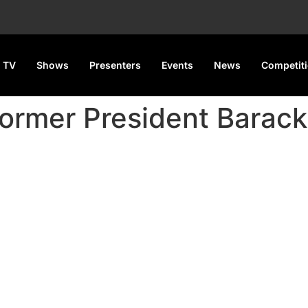
 TV
Shows
Presenters
Events
News
Competit
former President Bara