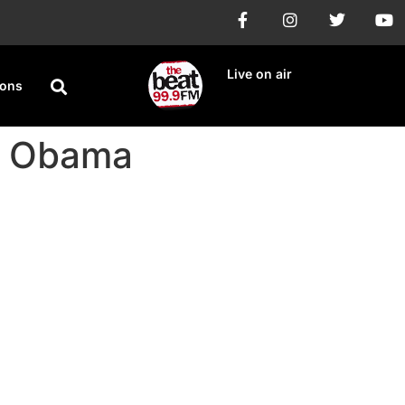
Live on air
ions
ck Obama