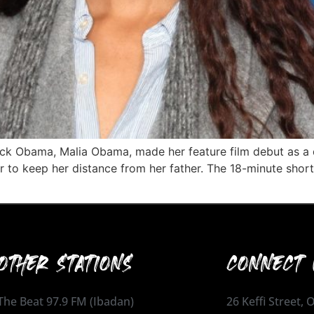
ck Obama, Malia Obama, made her feature film debut as a d
 to keep her distance from her father. The 18-minute short
OTHER STATIONS
CONNECT 
The Beat 97.9 FM (Ibadan)
26 Keffi Street,