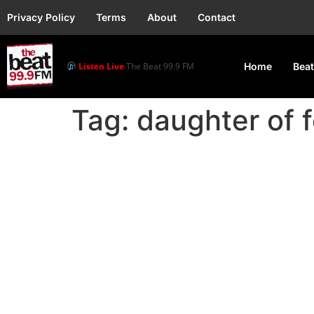
Privacy Policy
Terms
About
Contact
Listen Live
The Beat 99.9 FM
Home
Beat
Tag:
daughter of 