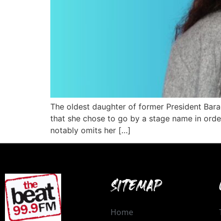
The oldest daughter of former President Bara
that she chose to go by a stage name in order
notably omits her […]
SITEMAP
Home