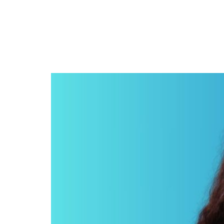
Malia Obama’s short fi
Sundance