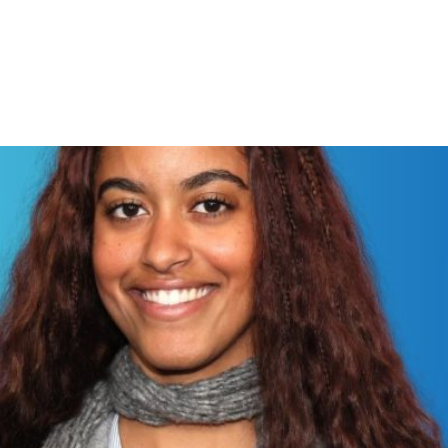
lm “The Heart” marked her dire