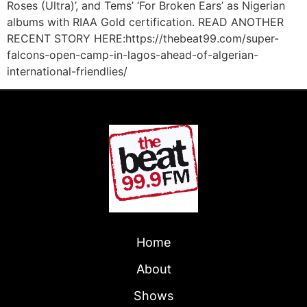
Roses (Ultra)’, and Tems’ ‘For Broken Ears’ as Nigerian
albums with RIAA Gold certification. READ ANOTHER
RECENT STORY HERE:https://thebeat99.com/super-
falcons-open-camp-in-lagos-ahead-of-algerian-
international-friendlies/
Home
About
Shows