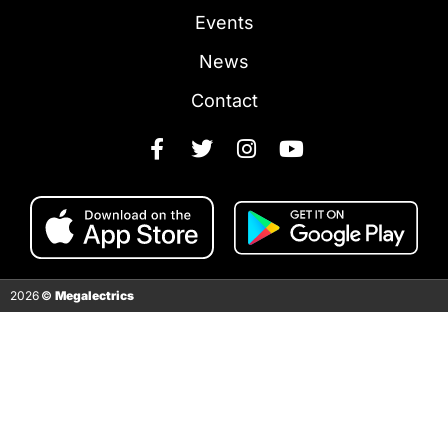
Events
News
Contact
2026
©
Megalectrics