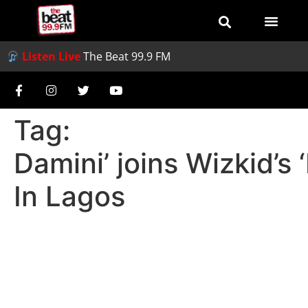
Listen Live
The Beat 99.9 FM
Tag:
Damini’ joins Wizkid’s
In Lagos