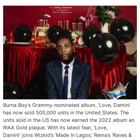
Burna Boy’s Grammy-nominated album, ‘Love, Damini’
has now sold 500,000 units in the United States. The
units sold in the US has now earned the 2022 album an
RIAA Gold plaque. With its latest feat, ‘Love,
Damini’ joins Wizkid’s ‘Made In Lagos,’ Rema’s ‘Raves &