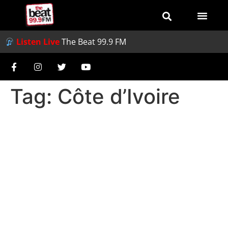
Listen Live
The Beat 99.9 FM
Tag:
Côte d’Ivoire