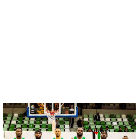
D’Tigers Secure 2025
AfroBasket Spot