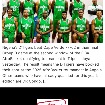
Nigeria’s D’Tigers beat Cape Verde 77-62 in their final
Group B game at the second window of the FIBA
AfroBasket qualifying tournament in Tripoli, Libya
yesterday. The result means the D’Tigers have booked
their spot at the 2025 AfroBasket tournament in Angola.
Other teams who have already qualified for this year’s
edition are DR Congo, […]