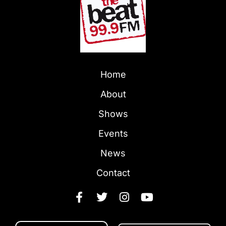
Home
About
Shows
Events
News
Contact