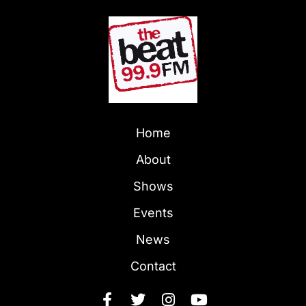
Home
About
Shows
Events
News
Contact