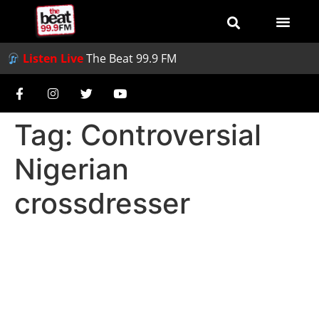
Listen Live
The Beat 99.9 FM
Tag:
Controversial
Nigerian
crossdresser