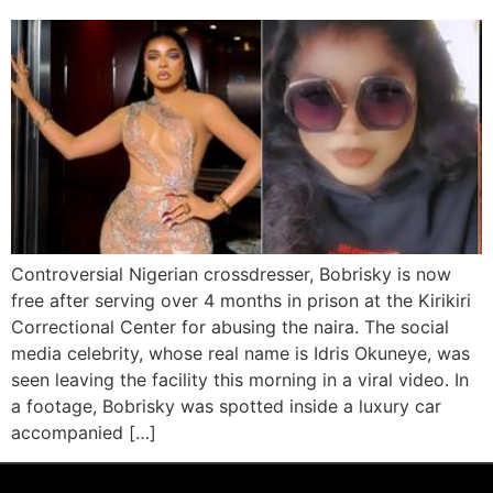
Controversial Nigerian crossdresser, Bobrisky is now
free after serving over 4 months in prison at the Kirikiri
Correctional Center for abusing the naira. The social
media celebrity, whose real name is Idris Okuneye, was
seen leaving the facility this morning in a viral video. In
a footage, Bobrisky was spotted inside a luxury car
accompanied […]