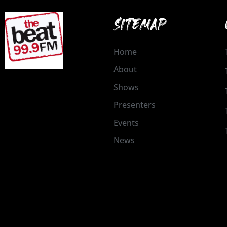
SITEMAP
Home
About
Shows
Presenters
Events
News