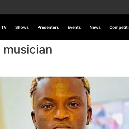
 TV
Shows
Presenters
Events
News
Competit
l musician
Pays ₦30,000 Fine for Assault 