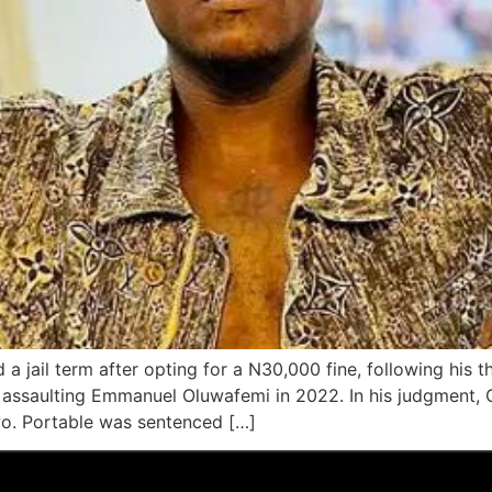
d a jail term after opting for a N30,000 fine, following hi
 assaulting Emmanuel Oluwafemi in 2022. In his judgment, C
wo. Portable was sentenced […]