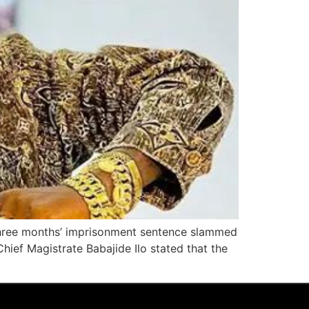
s three months’ imprisonment sentence slammed
hief Magistrate Babajide Ilo stated that the