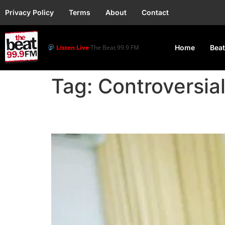
Privacy Policy
Terms
About
Contact
Listen Live
The Beat 99.9 FM
Home
Beat
Tag:
Controversia
Portable Avoids Jail, 