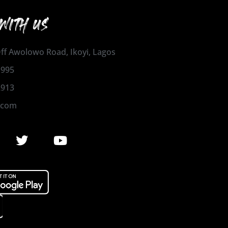
WITH US
 Off Awolowo Road, Ikoyi, Lagos
1995
2913
.com