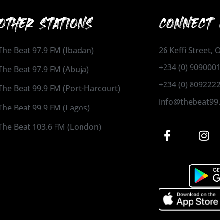
OTHER STATIONS
CONNECT 
The Beat 97.9 FM (Ibadan)
26 Keffi Street,
+234 (0) 909000
The Beat 97.9 FM (Abuja)
+234 (0) 809222
The Beat 99.9 FM (Port-Harcourt)
info@thebeat99
The Beat 99.9 FM (Lagos)
The Beat 103.6 FM (London)