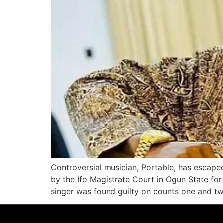
Controversial musician, Portable, has escape
by the Ifo Magistrate Court in Ogun State for
singer was found guilty on counts one and t