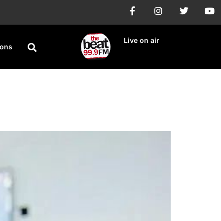
Live on air
ions
Conviction