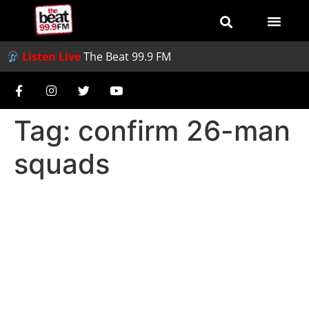
Listen Live
The Beat 99.9 FM
Tag:
confirm 26-man
squads