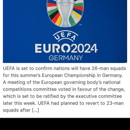
UEFA is set to confirm nations will have 26-man squads
for this summer’s European Championship in Germany.
A meeting of the European governing body’s national
competitions committee voted in favour of the change,
which is set to be ratified by the executive committee
later this week. UEFA had planned to revert to 23-man
squads after […]