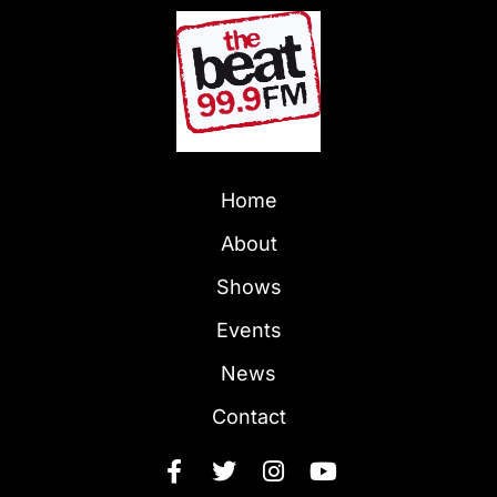
Home
About
Shows
Events
News
Contact