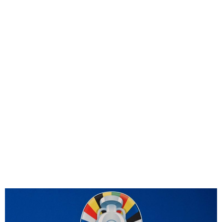
UEFA to confirm 26-man
squads for Euro 2024