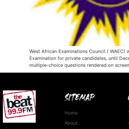
West African Examinations Council ( WAEC) w
Examination for private candidates, until De
multiple-choice questions rendered on screen
SITEMAP
Home
About