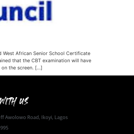
 West African Senior School Certificate
ained that the CBT examination will have
 on the screen. […]
WITH US
 Off Awolowo Road, Ikoyi, Lagos
1995