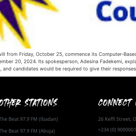
ill from Friday, October 25, commence its Computer-Based
cember 20, 2024. Its spokesperson, Adesina Fadekemi, expl
, and candidates would be required to give their responses
OTHER STATIONS
CONNECT 
The Beat 97.9 FM (Ibadan)
26 Keffi Street,
+234 (0) 909000
The Beat 97.9 FM (Abuja)