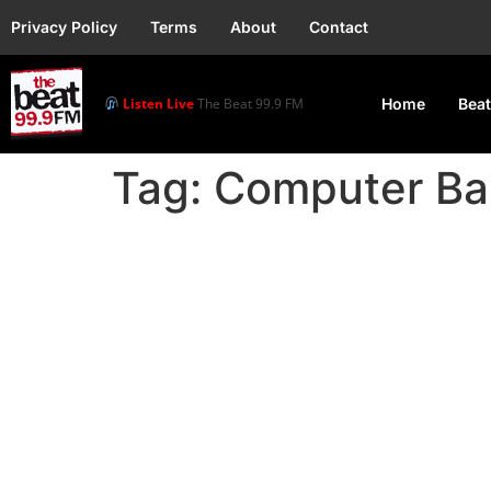
Privacy Policy
Terms
About
Contact
Listen Live
The Beat 99.9 FM
Home
Beat
Tag:
Computer Ba