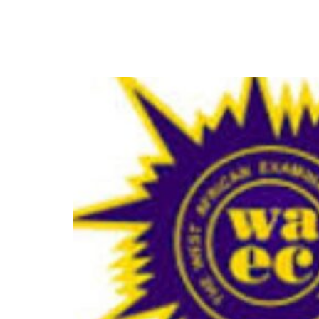
WAEC Begins Computer