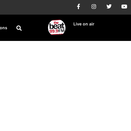
Live on air
ions