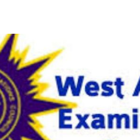
-Based Examination on Frida