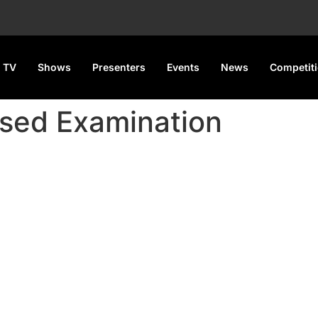
 TV
Shows
Presenters
Events
News
Competit
sed Examination