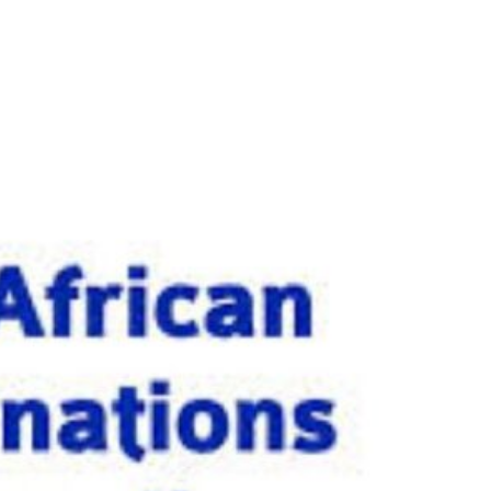
y 25th October