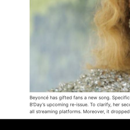
Beyoncé has gifted fans a new song. Specifica
B’Day’s upcoming re-issue. To clarify, her se
all streaming platforms. Moreover, it dropped