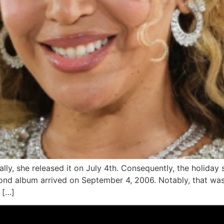
lly, she released it on July 4th. Consequently, the holiday 
cond album arrived on September 4, 2006. Notably, that was 
 […]