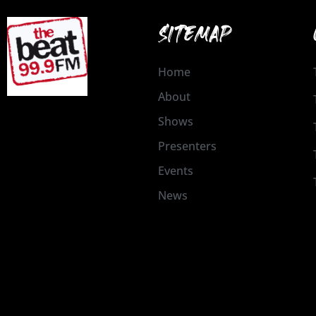
SITEMAP
Home
About
Shows
Presenters
Events
News