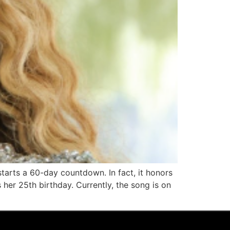
starts a 60-day countdown. In fact, it honors
her 25th birthday. Currently, the song is on