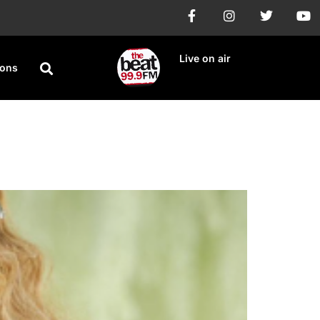
Live on air
ions
ary