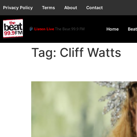
Privacy Policy
Terms
About
Contact
Listen Live
The Beat 99.9 FM
Home
Beat
Tag:
Cliff Watts
Beyoncé Morning Dew (