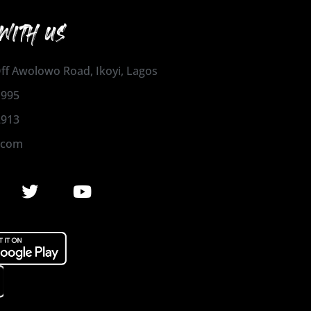
WITH US
 Off Awolowo Road, Ikoyi, Lagos
1995
2913
.com