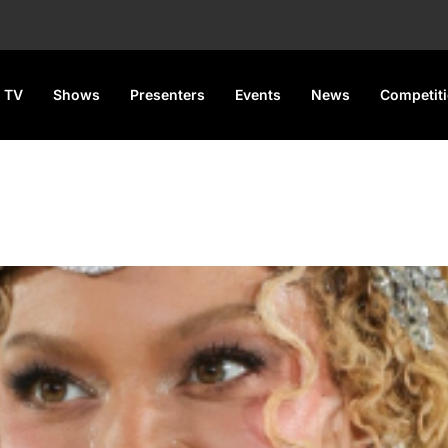
 TV
Shows
Presenters
Events
News
Competit
Donk) – B’Day 20th Annivers