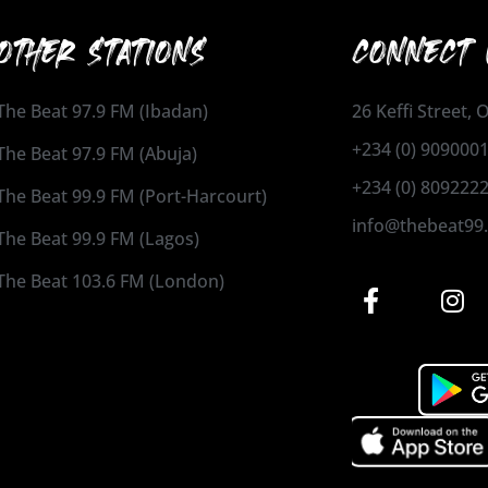
OTHER STATIONS
CONNECT 
The Beat 97.9 FM (Ibadan)
26 Keffi Street,
+234 (0) 909000
The Beat 97.9 FM (Abuja)
+234 (0) 809222
The Beat 99.9 FM (Port-Harcourt)
info@thebeat99
The Beat 99.9 FM (Lagos)
The Beat 103.6 FM (London)