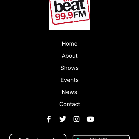
Home
About
Shows
Events
News
Contact