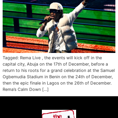
Tagged: Rema Live , the events will kick off in the
capital city, Abuja on the 17th of December, before a
return to his roots for a grand celebration at the Samuel
Ogbemudia Stadium in Benin on the 24th of December,
then the epic finale in Lagos on the 26th of December.
Rema’s Calm Down […]