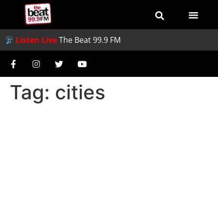
Listen Live
The Beat 99.9 FM
Tag:
cities