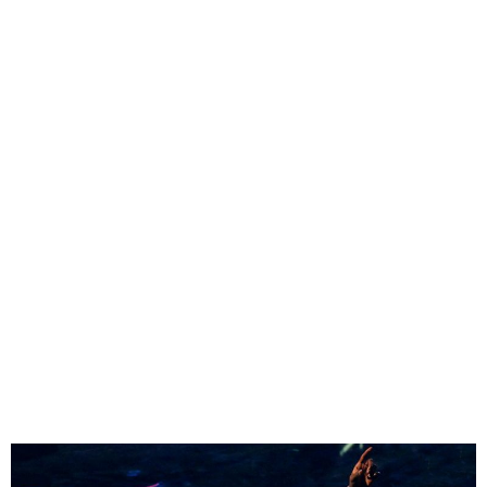
Rema is set to ignite three
cities in Nigeria with a
series of electrifying
performances