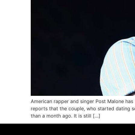
American rapper and singer Post Malone has r
reports that the couple, who started dating so
than a month ago. It is still […]