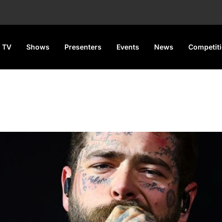
 TV
Shows
Presenters
Events
News
Competit
ty Lee Split Amid Ongoing Cu