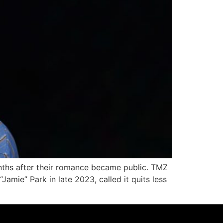
onths after their romance became public. TMZ
amie” Park in late 2023, called it quits less