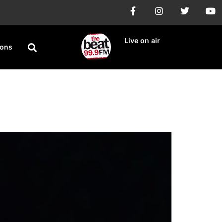
Live on air
ions
stody Battle