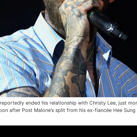
eportedly ended his relationship with Christy Lee, just m
on after Post Malone’s split from his ex-fiancée Hee Sung “J