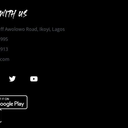
WITH US
 Off Awolowo Road, Ikoyi, Lagos
1995
2913
.com