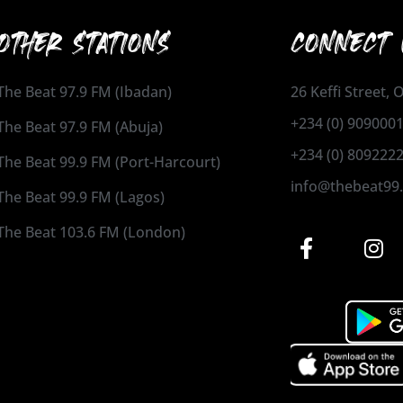
OTHER STATIONS
CONNECT 
The Beat 97.9 FM (Ibadan)
26 Keffi Street,
+234 (0) 909000
The Beat 97.9 FM (Abuja)
+234 (0) 809222
The Beat 99.9 FM (Port-Harcourt)
info@thebeat99
The Beat 99.9 FM (Lagos)
The Beat 103.6 FM (London)