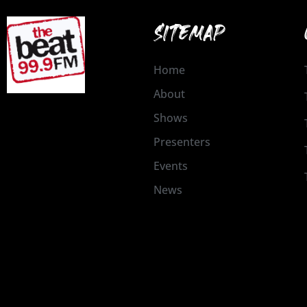
SITEMAP
Home
About
Shows
Presenters
Events
News