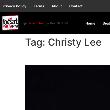
Privacy Policy
Terms
About
Contact
Listen Live
The Beat 99.9 FM
Home
Beat
Tag:
Christy Lee
Post Malone and Chris