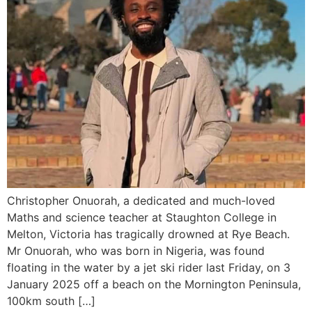
Christopher Onuorah, a dedicated and much-loved
Maths and science teacher at Staughton College in
Melton, Victoria has tragically drowned at Rye Beach.
Mr Onuorah, who was born in Nigeria, was found
floating in the water by a jet ski rider last Friday, on 3
January 2025 off a beach on the Mornington Peninsula,
100km south […]