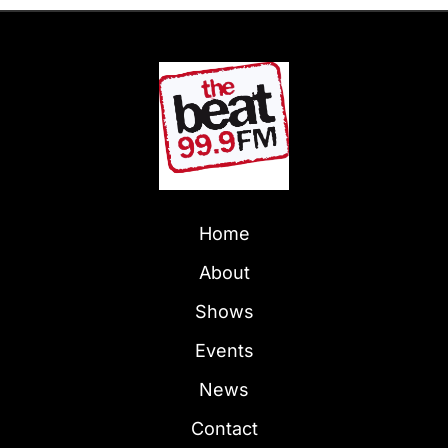
Home
About
Shows
Events
News
Contact