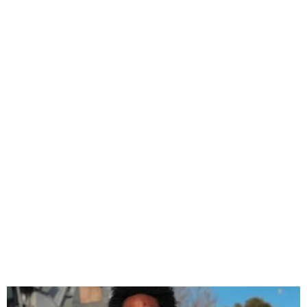
Nigerian-born US High
School Teacher Drowns in
American Beach