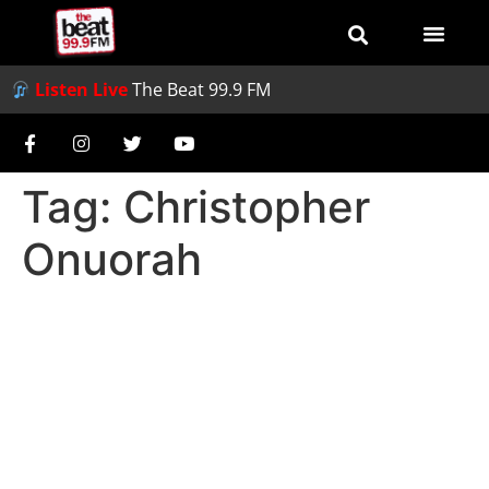
Listen Live
The Beat 99.9 FM
Tag:
Christopher
Onuorah