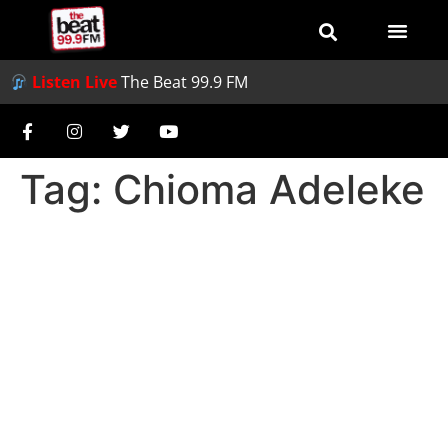
Listen Live
The Beat 99.9 FM
Tag:
Chioma Adeleke