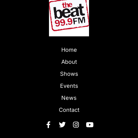
Home
About
Shows
Events
News
Contact