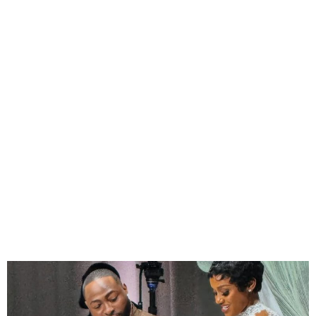
Chioma Adeleke Pays
Tribute to Late Son Ifeanyi
on Wedding Day