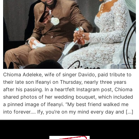
Chioma Adeleke, wife of singer Davido, paid tribute to
their late son Ifeanyi on Thursday, nearly three years
after his passing. In a heartfelt Instagram post, Chioma
shared photos of her wedding bouquet, which included
a pinned image of Ifeanyi. “My best friend walked me
into forever…. Ify, you’re on my mind every day and […]