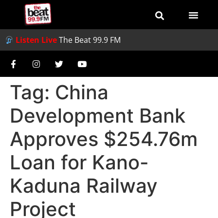
Listen Live
The Beat 99.9 FM
Tag:
China
Development Bank
Approves $254.76m
Loan for Kano-
Kaduna Railway
Project