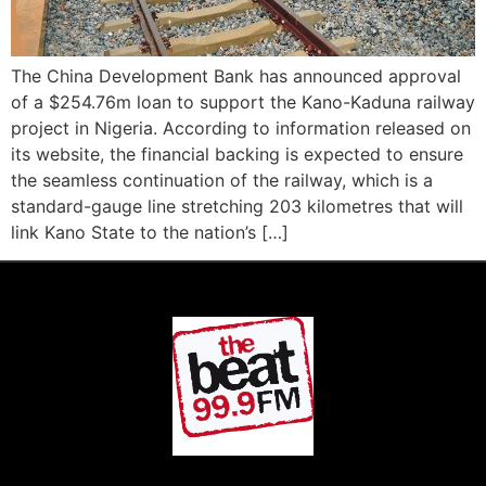
The China Development Bank has announced approval
of a $254.76m loan to support the Kano-Kaduna railway
project in Nigeria. According to information released on
its website, the financial backing is expected to ensure
the seamless continuation of the railway, which is a
standard-gauge line stretching 203 kilometres that will
link Kano State to the nation’s […]