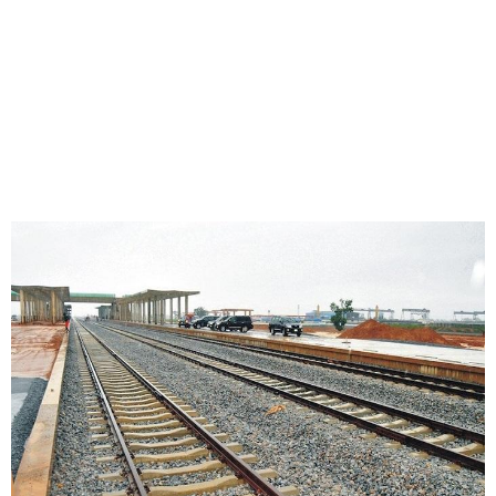
China Development Bank
Approves $254.76m Loan
for Kano-Kaduna Railway
Project