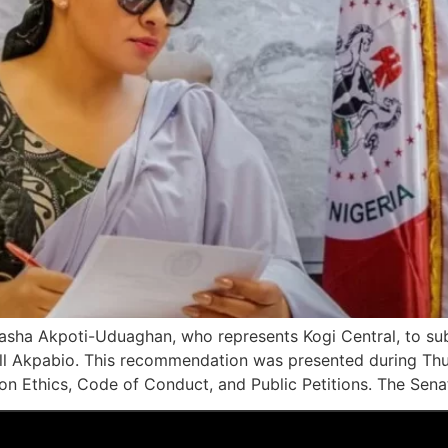
asha Akpoti-Uduaghan, who represents Kogi Central, to sub
ll Akpabio. This recommendation was presented during Thu
 Ethics, Code of Conduct, and Public Petitions. The Senat