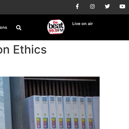
Live on air
ions
n Ethics