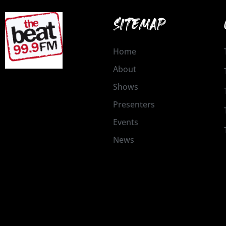
SITEMAP
Home
About
Shows
Presenters
Events
News