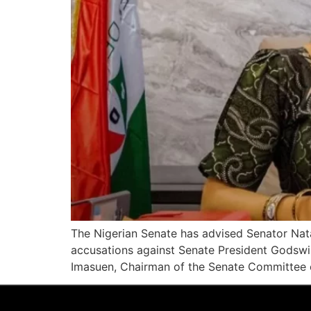
The Nigerian Senate has advised Senator Nat
accusations against Senate President Godswi
Imasuen, Chairman of the Senate Committee on