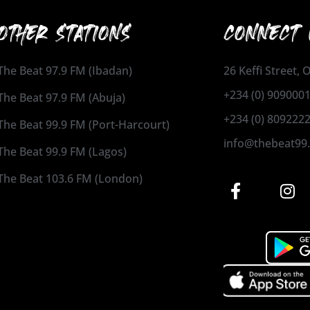
OTHER STATIONS
CONNECT 
The Beat 97.9 FM (Ibadan)
26 Keffi Street,
+234 (0) 909000
The Beat 97.9 FM (Abuja)
+234 (0) 809222
The Beat 99.9 FM (Port-Harcourt)
info@thebeat99
The Beat 99.9 FM (Lagos)
The Beat 103.6 FM (London)