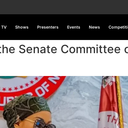
 TV
Shows
Presenters
Events
News
Competit
the Senate Committee o
sha for Six Months