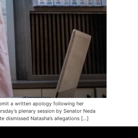
mit a written apology following her
rsday’s plenary session by Senator Neda
e dismissed Natasha’s allegations […]