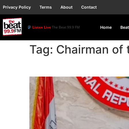
Privacy Policy
Terms
About
Contact
Listen Live
The Beat 99.9 FM
Home
Beat
Tag:
Chairman of 
Senate Suspends Nata