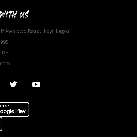
WITH US
 Off Awolowo Road, Ikoyi, Lagos
1995
2913
.com