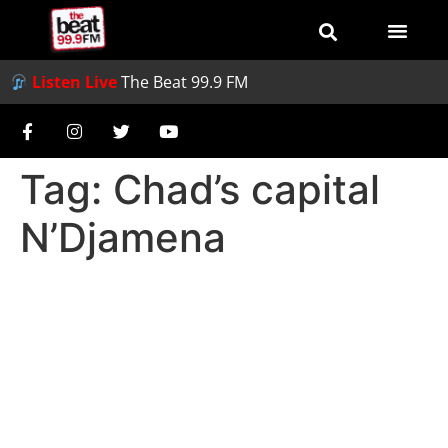
Listen Live
The Beat 99.9 FM
Tag:
Chad’s capital
N’Djamena