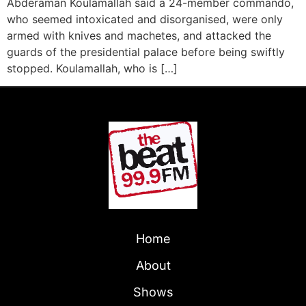
Abderaman Koulamallah said a 24-member commando,
who seemed intoxicated and disorganised, were only
armed with knives and machetes, and attacked the
guards of the presidential palace before being swiftly
stopped. Koulamallah, who is […]
Home
About
Shows