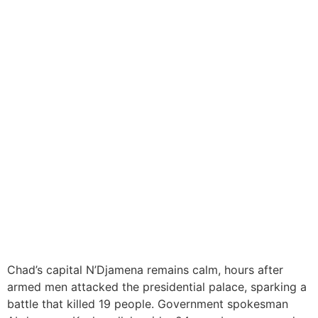
Chad Begins Investigation
into Foiled Attempt to
Storm Presidential
Compound
Chad’s capital N’Djamena remains calm, hours after
armed men attacked the presidential palace, sparking a
battle that killed 19 people. Government spokesman