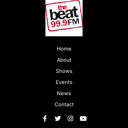
Home
About
Shows
Events
News
Contact