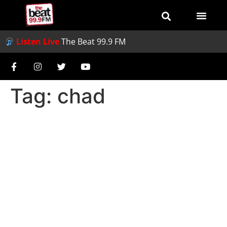
Listen Live
The Beat 99.9 FM
Tag:
chad