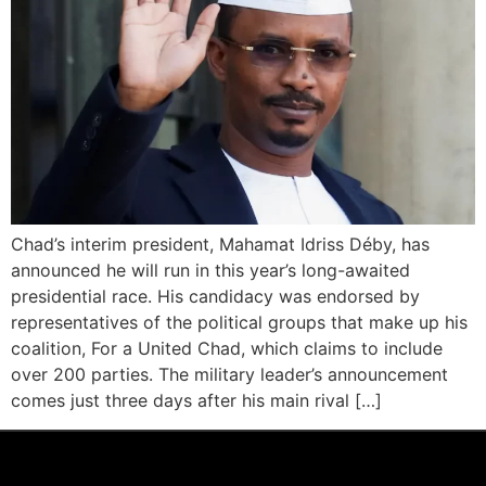
Chad’s interim president, Mahamat Idriss Déby, has
announced he will run in this year’s long-awaited
presidential race. His candidacy was endorsed by
representatives of the political groups that make up his
coalition, For a United Chad, which claims to include
over 200 parties. The military leader’s announcement
comes just three days after his main rival […]