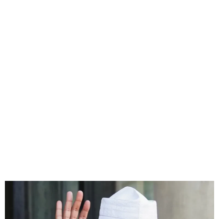
Chad’s interim leader
confirms candidacy in this
year’s presidential poll