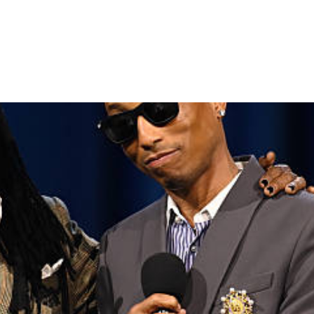
0 YEARS WITH EPIC CEREMO
HIGHLIGHTS OF MOBO AWA