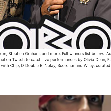
xon, Stephen Graham, and more. Full winners list below. Au
l on Twitch to catch live performances by Olivia Dean, FLO
with Chip, D Double E, Nolay, Scorcher and Wiley, curated
E JOIN DAVIDO AND FLAVOU
SEASON YET