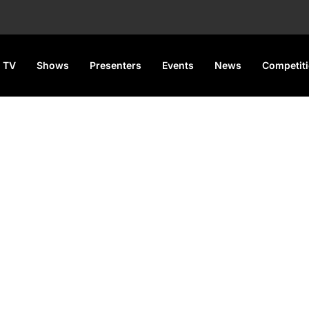
 TV
Shows
Presenters
Events
News
Competit