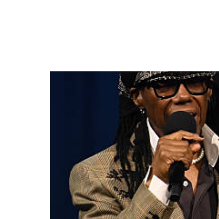
MOBO CELEBRATES 3
WINNERS AND SHOW 