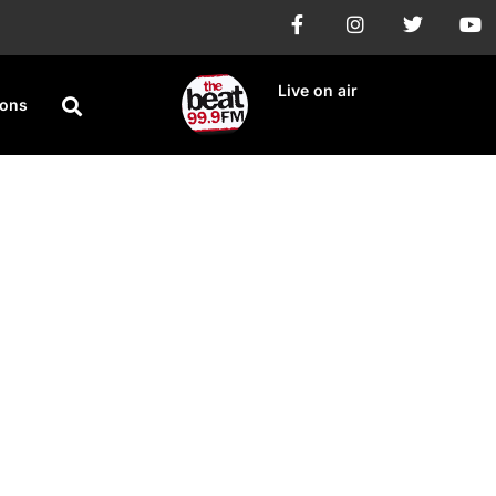
Live on air
ions