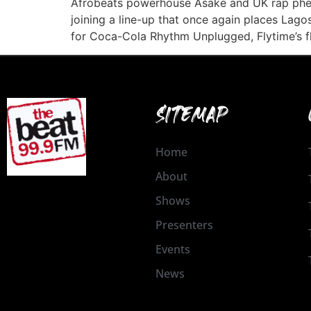
Afrobeats powerhouse Asake and UK rap phe
joining a line-up that once again places Lagos
for Coca-Cola Rhythm Unplugged, Flytime’s f
SITEMAP
Home
About
Shows
Presenters
Events
News