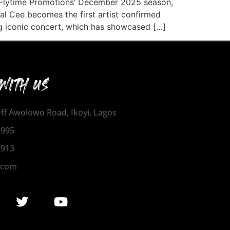
Flytime Promotions’ December 2025 season,
ral Cee becomes the first artist confirmed
ng iconic concert, which has showcased […]
WITH US
 Off Awolowo Road, Ikoyi, Lagos
1995
2913
.com