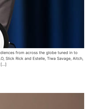
diences from across the globe tuned in to
, Slick Rick and Estelle, Tiwa Savage, Aitch,
 […]
R FOR FLYTIME’S