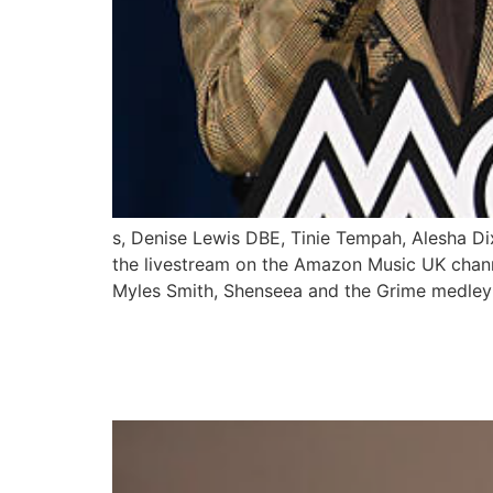
s, Denise Lewis DBE, Tinie Tempah, Alesha Di
the livestream on the Amazon Music UK channe
Myles Smith, Shenseea and the Grime medley 
ASAKE & CENTRAL CE
BIGGEST DECEMBER 