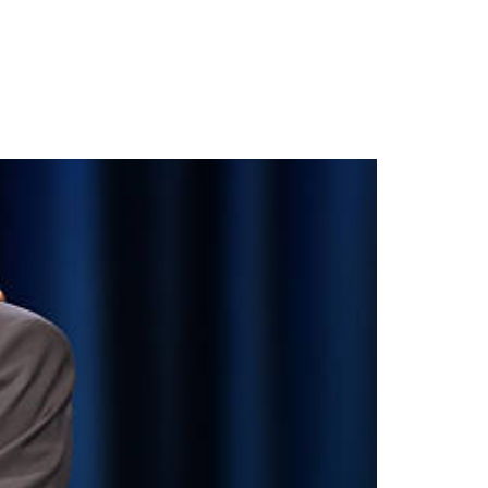
NY IN MANCHESTER:
RDS 2026