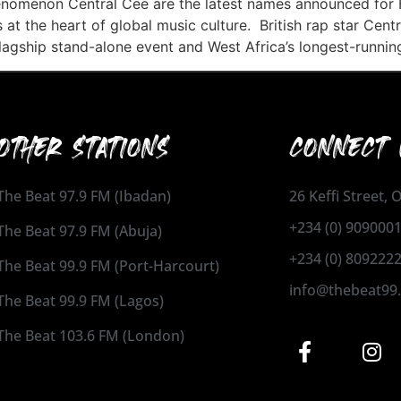
nomenon Central Cee are the latest names announced for 
 at the heart of global music culture. British rap star Cent
lagship stand-alone event and West Africa’s longest-runni
OTHER STATIONS
CONNECT 
The Beat 97.9 FM (Ibadan)
26 Keffi Street,
+234 (0) 909000
The Beat 97.9 FM (Abuja)
+234 (0) 809222
The Beat 99.9 FM (Port-Harcourt)
info@thebeat99
The Beat 99.9 FM (Lagos)
The Beat 103.6 FM (London)