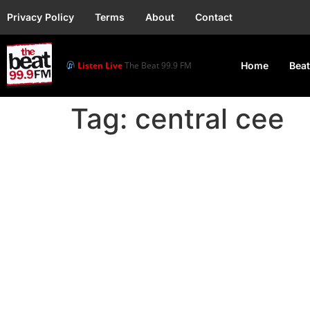
Privacy Policy
Terms
About
Contact
Listen Live
The Beat 99.9 FM
Home
Beat
Tag:
central cee