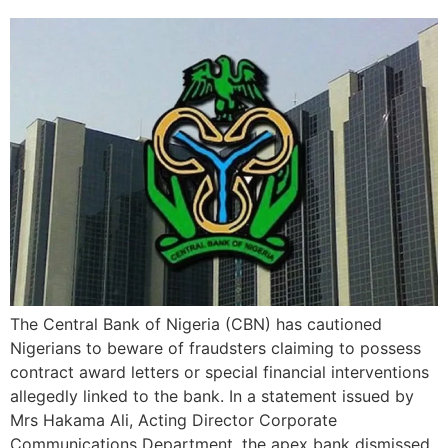
The Central Bank of Nigeria (CBN) has cautioned
Nigerians to beware of fraudsters claiming to possess
contract award letters or special financial interventions
allegedly linked to the bank. In a statement issued by
Mrs Hakama Ali, Acting Director Corporate
Communications Department, the apex bank dismissed