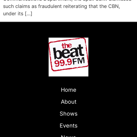
such claims as fraudulent reiterating that the CBN,
under its […]
Home
About
Shows
Events