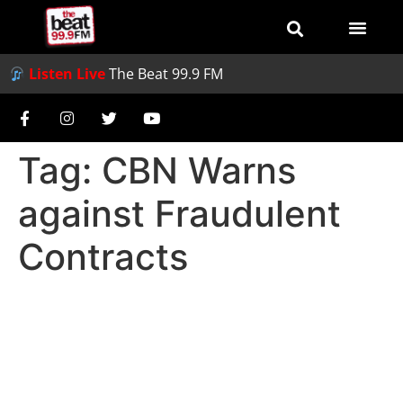
Listen Live
The Beat 99.9 FM
Tag:
CBN Warns
against Fraudulent
Contracts