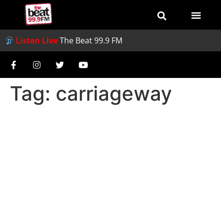
Listen Live
The Beat 99.9 FM
Tag:
carriageway