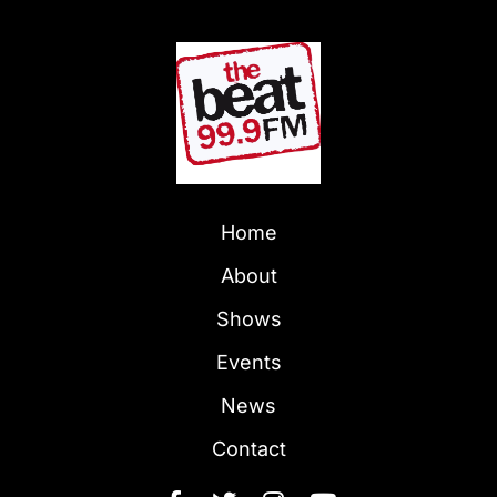
Home
About
Shows
Events
News
Contact