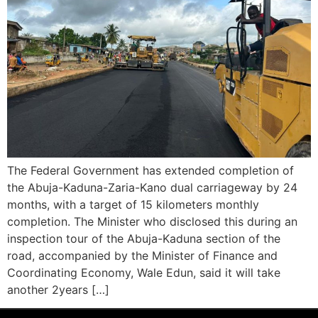
The Federal Government has extended completion of
the Abuja-Kaduna-Zaria-Kano dual carriageway by 24
months, with a target of 15 kilometers monthly
completion. The Minister who disclosed this during an
inspection tour of the Abuja-Kaduna section of the
road, accompanied by the Minister of Finance and
Coordinating Economy, Wale Edun, said it will take
another 2years […]