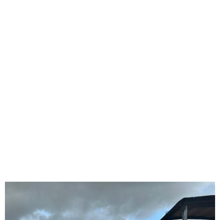
FG Plans to Complete the
Abuja-Zaria-Kano Dual
Carriageway in 2026