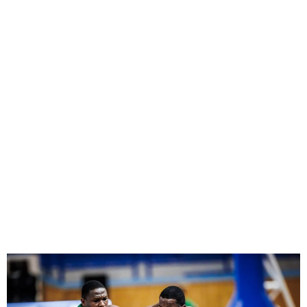
Nigeria’s D’Tigers lose 78-
62 to Cape Verde in
Afrobasket qualifier 2025