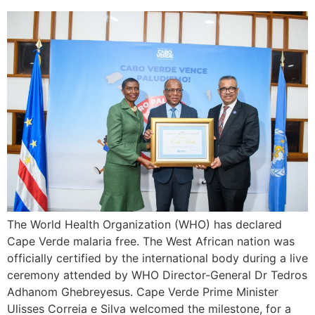
The World Health Organization (WHO) has declared
Cape Verde malaria free. The West African nation was
officially certified by the international body during a live
ceremony attended by WHO Director-General Dr Tedros
Adhanom Ghebreyesus. Cape Verde Prime Minister
Ulisses Correia e Silva welcomed the milestone, for a