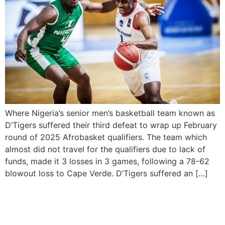
Where Nigeria’s senior men’s basketball team known as
D’Tigers suffered their third defeat to wrap up February
round of 2025 Afrobasket qualifiers. The team which
almost did not travel for the qualifiers due to lack of
funds, made it 3 losses in 3 games, following a 78-62
blowout loss to Cape Verde. D’Tigers suffered an […]
WHO Declares Cape Verde
as Malaria-Free