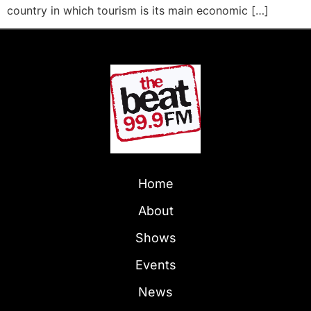
country in which tourism is its main economic […]
Home
About
Shows
Events
News