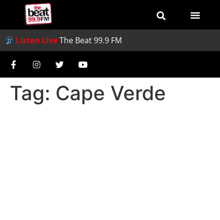
Listen Live
The Beat 99.9 FM
Tag:
Cape Verde