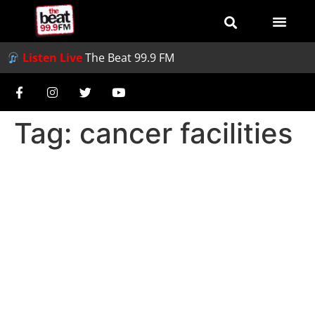
Listen Live
The Beat 99.9 FM
Tag:
cancer facilities