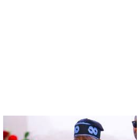
FG to Inaugurate Three
Equipped Cancer Facilities
by May 2025