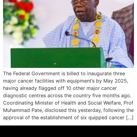
The Federal Government is billed to inaugurate three
major cancer facilities with equipment’s by May 2025,
having already flagged off 10 other major cancer
diagnostic centres across the country five months ago.
Coordinating Minister of Health and Social Welfare, Prof
Muhammad Pate, disclosed this yesterday, following the
approval of the establishment of six quipped cancer […]