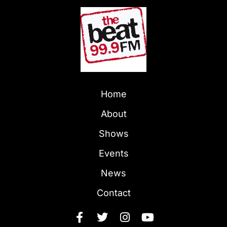
Home
About
Shows
Events
News
Contact