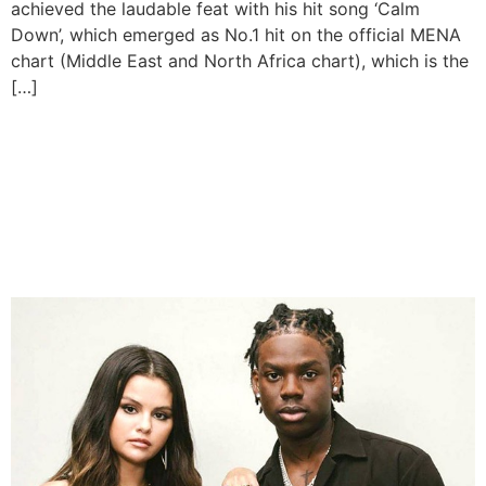
achieved the laudable feat with his hit song ‘Calm
Down’, which emerged as No.1 hit on the official MENA
chart (Middle East and North Africa chart), which is the
[…]
Rema’s ‘Calm Down’ Sets
New Record For Highest
Charting African Song On
Billboard Hot 100