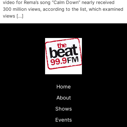
video for Rema’s song “Calm Down” nearly received
300 million views, according to the list, which examined
views […]
Home
About
Shows
Events