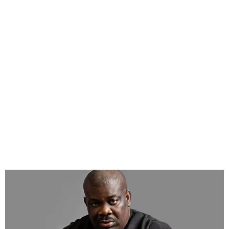
Don Jazzy Says $5M Spent
on Rema’s Calm Down