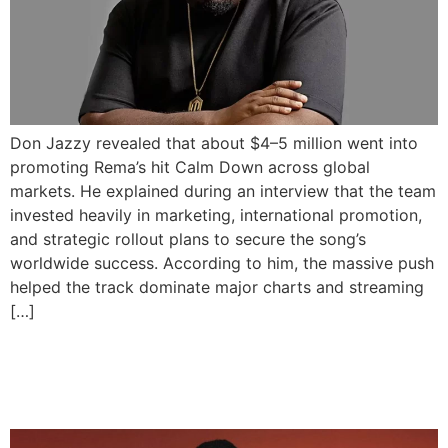
Don Jazzy revealed that about $4–5 million went into
promoting Rema’s hit Calm Down across global
markets. He explained during an interview that the team
invested heavily in marketing, international promotion,
and strategic rollout plans to secure the song’s
worldwide success. According to him, the massive push
helped the track dominate major charts and streaming
[…]
Rema Hits 2 Billion Career
Streams on Spotify