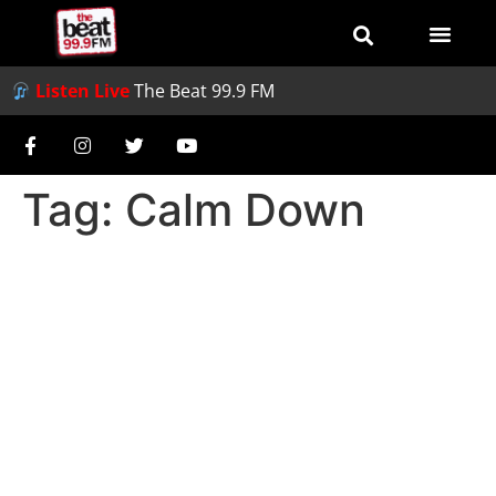
Listen Live
The Beat 99.9 FM
Tag:
Calm Down