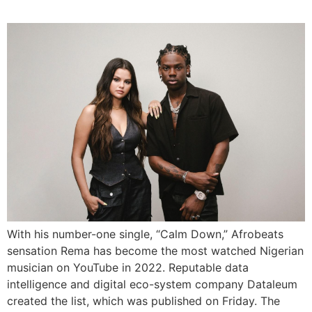
With his number-one single, “Calm Down,” Afrobeats
sensation Rema has become the most watched Nigerian
musician on YouTube in 2022. Reputable data
intelligence and digital eco-system company Dataleum
created the list, which was published on Friday. The