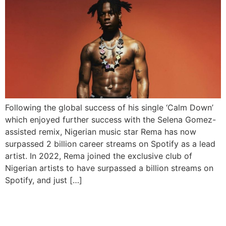
Following the global success of his single ‘Calm Down’
which enjoyed further success with the Selena Gomez-
assisted remix, Nigerian music star Rema has now
surpassed 2 billion career streams on Spotify as a lead
artist. In 2022, Rema joined the exclusive club of
Nigerian artists to have surpassed a billion streams on
Spotify, and just […]
Rema Enters Guinness
World Record With ‘Calm