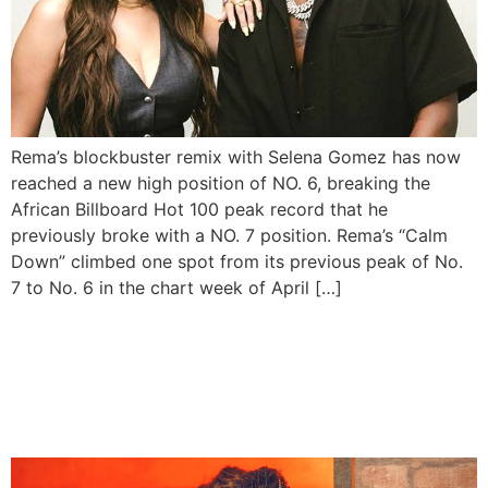
Rema’s blockbuster remix with Selena Gomez has now
reached a new high position of NO. 6, breaking the
African Billboard Hot 100 peak record that he
previously broke with a NO. 7 position. Rema’s “Calm
Down” climbed one spot from its previous peak of No.
7 to No. 6 in the chart week of April […]
Rema’s “Calm Down”
reaches new peak on the
Billboard Hot 100