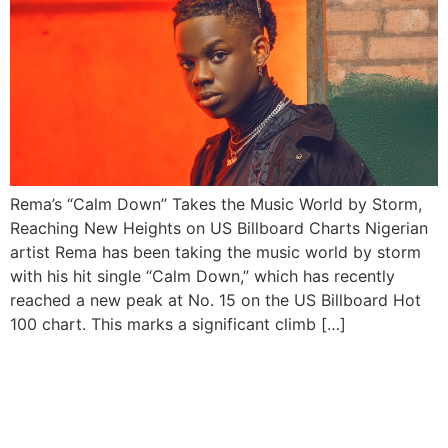
Rema’s “Calm Down” Takes the Music World by Storm,
Reaching New Heights on US Billboard Charts Nigerian
artist Rema has been taking the music world by storm
with his hit single “Calm Down,” which has recently
reached a new peak at No. 15 on the US Billboard Hot
100 chart. This marks a significant climb […]
Rema earns “Most Viewed
Nigerian Music Video” in
2022