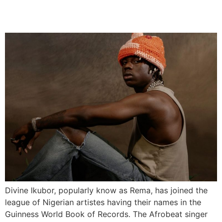
Down’
Divine Ikubor, popularly know as Rema, has joined the
league of Nigerian artistes having their names in the
Guinness World Book of Records. The Afrobeat singer