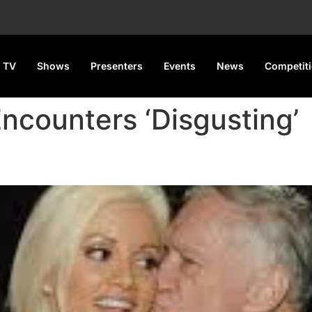
 TV
Shows
Presenters
Events
News
Competit
Encounters ‘Disgusting’
ex with Hefner Was ‘Disgusti