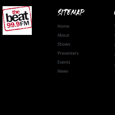
SITEMAP
Home
About
Shows
Presenters
Events
News