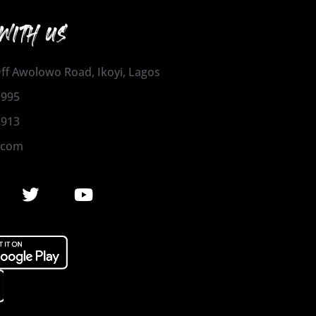
WITH US
 Off Awolowo Road, Ikoyi, Lagos
1995
2913
.com