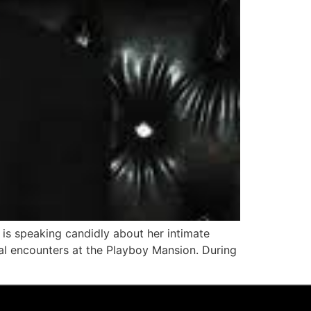
 is speaking candidly about her intimate
ual encounters at the Playboy Mansion. During