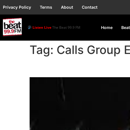
Privacy Policy
Terms
About
Contact
Listen Live
The Beat 99.9 FM
Home
Beat
Tag:
Calls Group 
Holly Madison: Group S