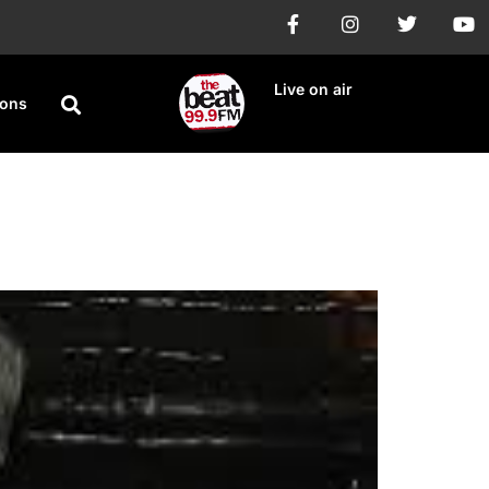
Live on air
ions
ng’