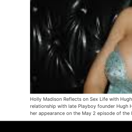
Holly Madison Reflects on Sex Life with Hugh
relationship with late Playboy founder Hugh H
her appearance on the May 2 episode of the