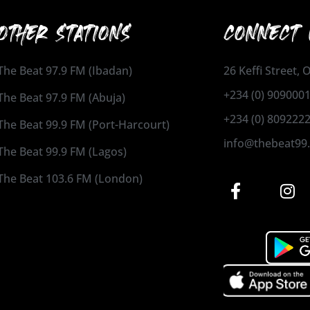
OTHER STATIONS
CONNECT 
The Beat 97.9 FM (Ibadan)
26 Keffi Street,
+234 (0) 909000
The Beat 97.9 FM (Abuja)
+234 (0) 809222
The Beat 99.9 FM (Port-Harcourt)
info@thebeat99
The Beat 99.9 FM (Lagos)
The Beat 103.6 FM (London)