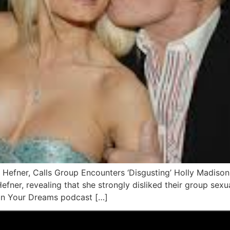
 Hefner, Calls Group Encounters ‘Disgusting’ Holly Madison
efner, revealing that she strongly disliked their group sex
 In Your Dreams podcast […]