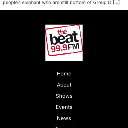
people’s elephant who are still bottom of Group D […]
Home
About
Shows
Events
News