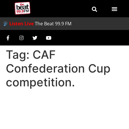
Listen Live
The Beat 99.9 FM
Tag:
CAF
Confederation Cup
competition.