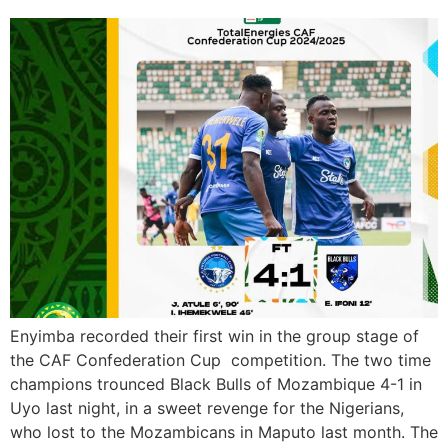
Enyimba recorded their first win in the group stage of
the CAF Confederation Cup competition. The two time
champions trounced Black Bulls of Mozambique 4-1 in
Uyo last night, in a sweet revenge for the Nigerians,
who lost to the Mozambicans in Maputo last month. The