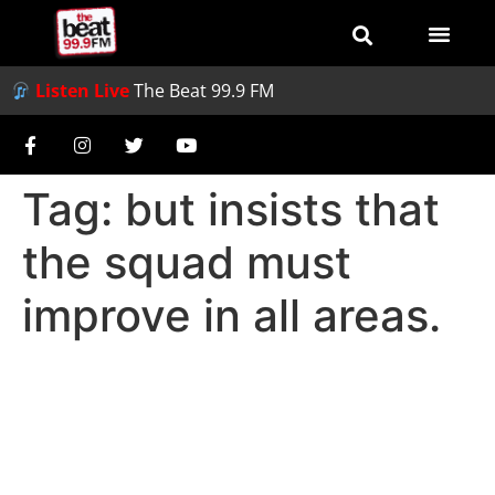
Listen Live
The Beat 99.9 FM
Tag:
but insists that
the squad must
improve in all areas.