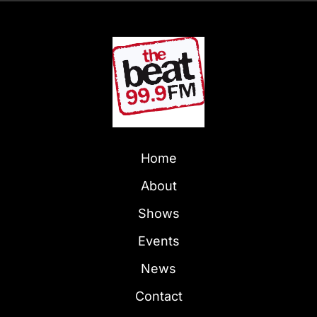
Home
About
Shows
Events
News
Contact