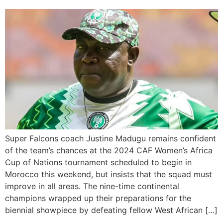
Super Falcons coach Justine Madugu remains confident
of the team’s chances at the 2024 CAF Women’s Africa
Cup of Nations tournament scheduled to begin in
Morocco this weekend, but insists that the squad must
improve in all areas. The nine-time continental
champions wrapped up their preparations for the
biennial showpiece by defeating fellow West African […]